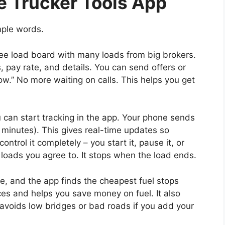
e Trucker Tools App
mple words.
e load board with many loads from big brokers.
, pay rate, and details. You can send offers or
w.” No more waiting on calls. This helps you get
can start tracking in the app. Your phone sends
5 minutes). This gives real-time updates so
ntrol it completely – you start it, pause it, or
ve loads you agree to. It stops when the load ends.
e, and the app finds the cheapest fuel stops
ces and helps you save money on fuel. It also
 (avoids low bridges or bad roads if you add your