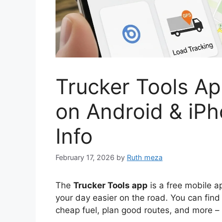
Trucker Tools A
on Android & iPh
Info
February 17, 2026
by
Ruth meza
The
Trucker Tools app
is a free mobile a
your day easier on the road. You can find
cheap fuel, plan good routes, and more – 