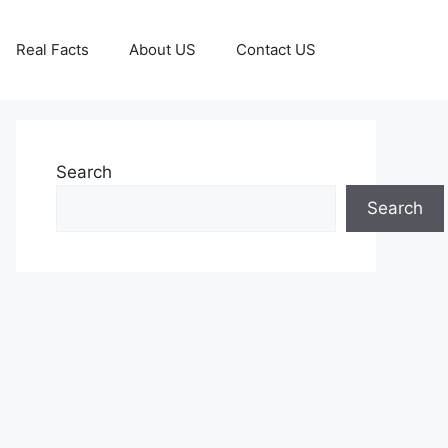
Real Facts
About US
Contact US
Search
Search