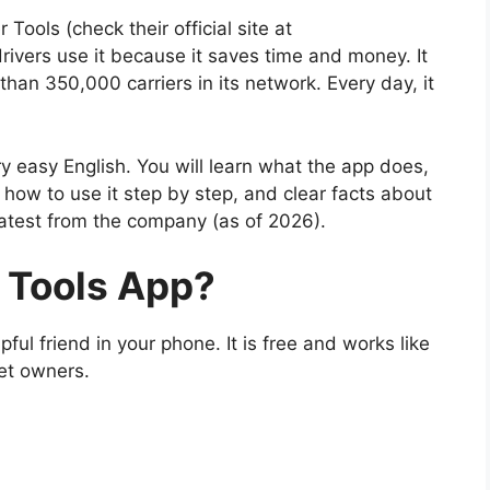
ools (check their official site at
rivers use it because it saves time and money. It
han 350,000 carriers in its network. Every day, it
ery easy English. You will learn what the app does,
how to use it step by step, and clear facts about
 latest from the company (as of 2026).
r Tools App?
ful friend in your phone. It is free and works like
eet owners.