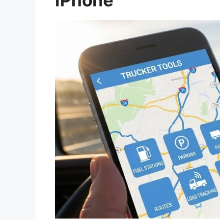
iPhone