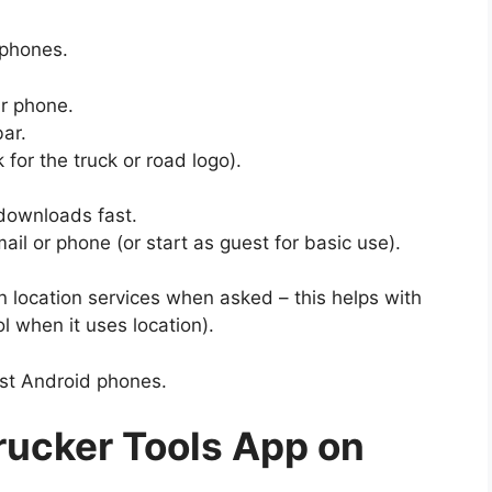
 phones.
r phone.
bar.
 for the truck or road logo).
 downloads fast.
mail or phone (or start as guest for basic use).
n location services when asked – this helps with
l when it uses location).
ost Android phones.
ucker Tools App on