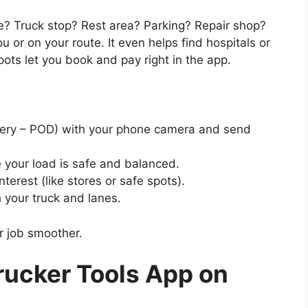
? Truck stop? Rest area? Parking? Repair shop?
r on your route. It even helps find hospitals or
ots let you book and pay right in the app.
ivery – POD) with your phone camera and send
e your load is safe and balanced.
nterest (like stores or safe spots).
 your truck and lanes.
r job smoother.
ucker Tools App on