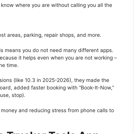
s know where you are without calling you all the
est areas, parking, repair shops, and more.
This means you do not need many different apps.
 because it helps even when you are not working –
me time.
sions (like 10.3 in 2025-2026), they made the
board, added faster booking with “Book-It-Now,”
use, stop).
uel money and reducing stress from phone calls to