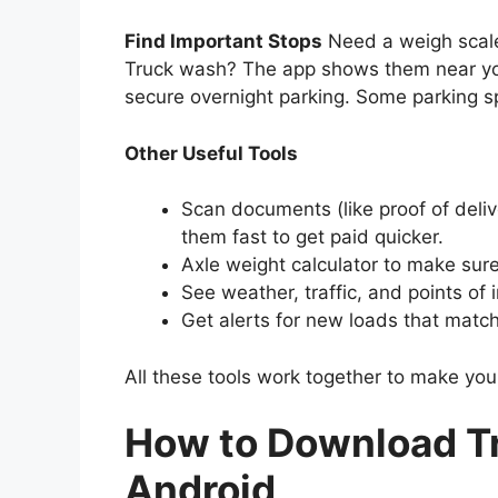
Find Important Stops
Need a weigh scale
Truck wash? The app shows them near you o
secure overnight parking. Some parking sp
Other Useful Tools
Scan documents (like proof of del
them fast to get paid quicker.
Axle weight calculator to make sur
See weather, traffic, and points of i
Get alerts for new loads that match
All these tools work together to make you
How to Download Tr
Android