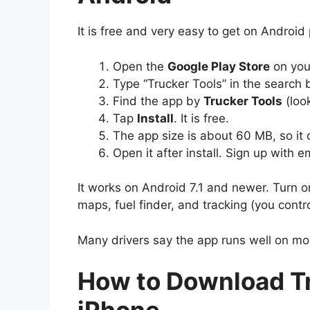
It is free and very easy to get on Android
Open the
Google Play Store
on you
Type “Trucker Tools” in the search 
Find the app by
Trucker Tools
(look
Tap
Install
. It is free.
The app size is about 60 MB, so it
Open it after install. Sign up with e
It works on Android 7.1 and newer. Turn o
maps, fuel finder, and tracking (you contro
Many drivers say the app runs well on m
How to Download Tr