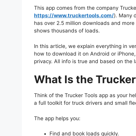
This app comes from the company Trucker T
https://www.truckertools.com/
). Many d
has over 2.5 million downloads and more t
shows thousands of loads.
In this article, we explain everything in v
how to download it on Android or iPhone, 
privacy. All info is true and based on the
What Is the Trucke
Think of the Trucker Tools app as your help
a full toolkit for truck drivers and small fl
The app helps you:
Find and book loads quickly.