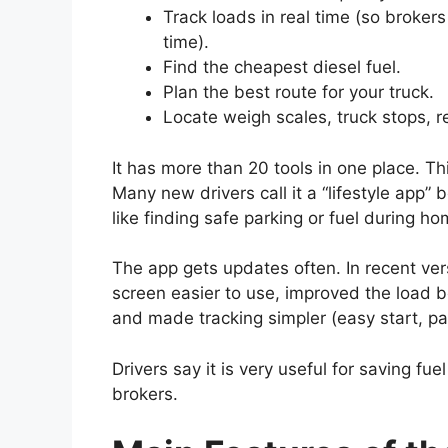
Track loads in real time (so broker
time).
Find the cheapest diesel fuel.
Plan the best route for your truck.
Locate weigh scales, truck stops, r
It has more than 20 tools in one place. 
Many new drivers call it a “lifestyle app”
like finding safe parking or fuel during ho
The app gets updates often. In recent ver
screen easier to use, improved the load 
and made tracking simpler (easy start, pa
Drivers say it is very useful for saving f
brokers.