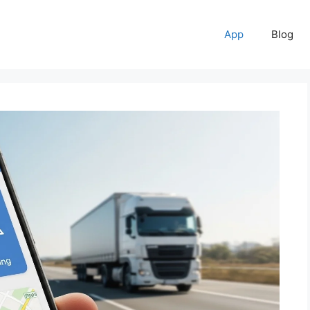
App
Blog