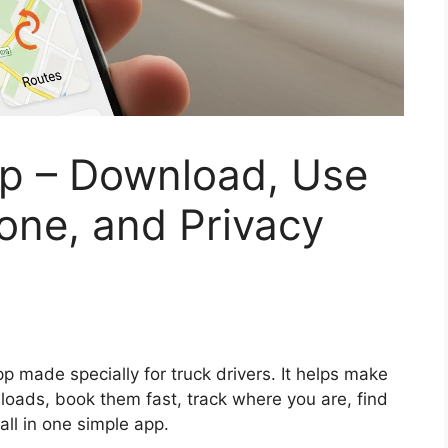
pp – Download, Use
one, and Privacy
pp made specially for truck drivers. It helps make
 loads, book them fast, track where you are, find
all in one simple app.