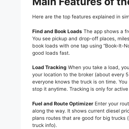
Main Features of th
Here are the top features explained in si
Find and Book Loads
The app shows a fre
You see pickup and drop-off places, miles
book loads with one tap using “Book-It-No
good loads fast.
Load Tracking
When you take a load, you 
your location to the broker (about every 
everyone knows the truck is on time. You co
stop it anytime. Tracking is only for acti
Fuel and Route Optimizer
Enter your rout
along the way. It shows current diesel pri
plans routes that are good for big trucks
truck info).