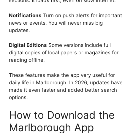
sections. It loads fast, even on slow internet.
Notifications
Turn on push alerts for important
news or events. You will never miss big
updates.
Digital Editions
Some versions include full
digital copies of local papers or magazines for
reading offline.
These features make the app very useful for
daily life in Marlborough. In 2026, updates have
made it even faster and added better search
options.
How to Download the
Marlborough App