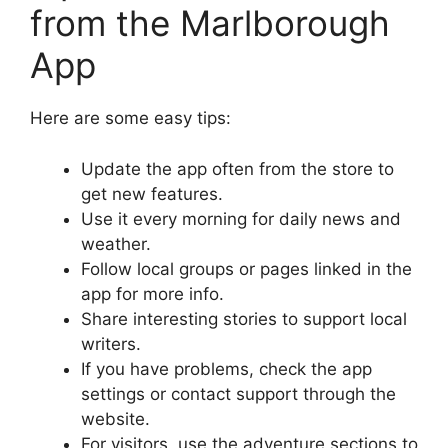
from the Marlborough
App
Here are some easy tips:
Update the app often from the store to
get new features.
Use it every morning for daily news and
weather.
Follow local groups or pages linked in the
app for more info.
Share interesting stories to support local
writers.
If you have problems, check the app
settings or contact support through the
website.
For visitors, use the adventure sections to