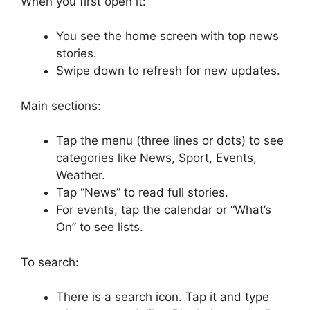
When you first open it:
You see the home screen with top news
stories.
Swipe down to refresh for new updates.
Main sections:
Tap the menu (three lines or dots) to see
categories like News, Sport, Events,
Weather.
Tap “News” to read full stories.
For events, tap the calendar or “What’s
On” to see lists.
To search:
There is a search icon. Tap it and type