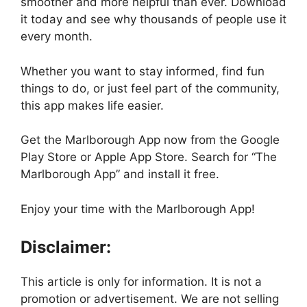
smoother and more helpful than ever. Download
it today and see why thousands of people use it
every month.
Whether you want to stay informed, find fun
things to do, or just feel part of the community,
this app makes life easier.
Get the Marlborough App now from the Google
Play Store or Apple App Store. Search for “The
Marlborough App” and install it free.
Enjoy your time with the Marlborough App!
Disclaimer:
This article is only for information. It is not a
promotion or advertisement. We are not selling