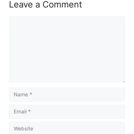
Leave a Comment
Comment
Name
Email
Website