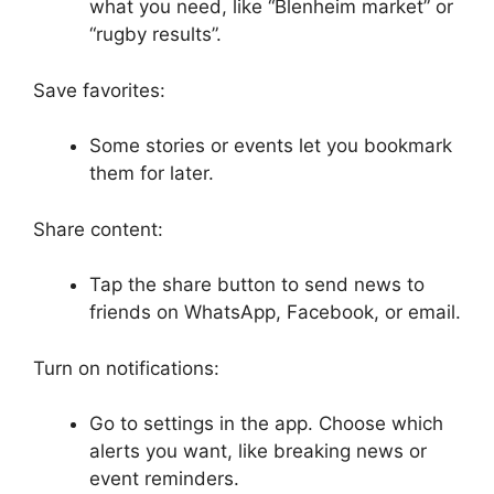
what you need, like “Blenheim market” or
“rugby results”.
Save favorites:
Some stories or events let you bookmark
them for later.
Share content:
Tap the share button to send news to
friends on WhatsApp, Facebook, or email.
Turn on notifications:
Go to settings in the app. Choose which
alerts you want, like breaking news or
event reminders.