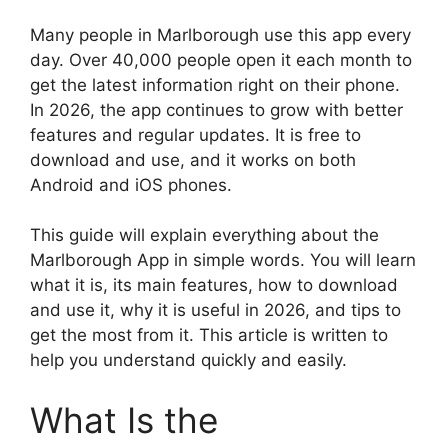
Many people in Marlborough use this app every
day. Over 40,000 people open it each month to
get the latest information right on their phone.
In 2026, the app continues to grow with better
features and regular updates. It is free to
download and use, and it works on both
Android and iOS phones.
This guide will explain everything about the
Marlborough App in simple words. You will learn
what it is, its main features, how to download
and use it, why it is useful in 2026, and tips to
get the most from it. This article is written to
help you understand quickly and easily.
What Is the