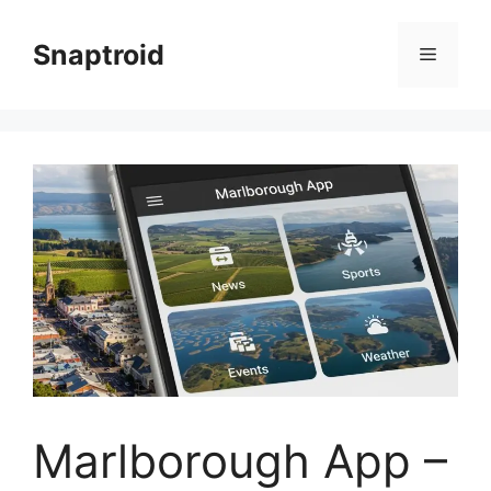
Skip
to
Snaptroid
Menu
content
Marlborough App –