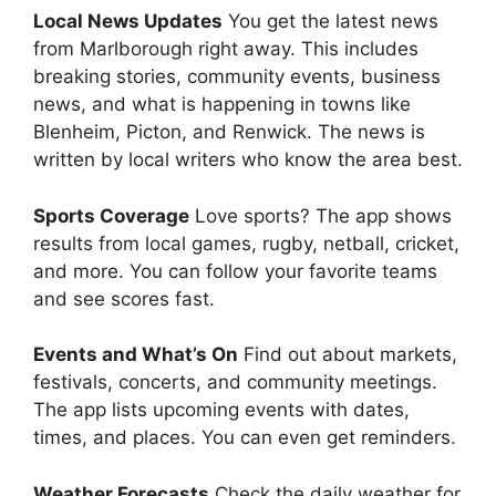
Local News Updates
You get the latest news
from Marlborough right away. This includes
breaking stories, community events, business
news, and what is happening in towns like
Blenheim, Picton, and Renwick. The news is
written by local writers who know the area best.
Sports Coverage
Love sports? The app shows
results from local games, rugby, netball, cricket,
and more. You can follow your favorite teams
and see scores fast.
Events and What’s On
Find out about markets,
festivals, concerts, and community meetings.
The app lists upcoming events with dates,
times, and places. You can even get reminders.
Weather Forecasts
Check the daily weather for