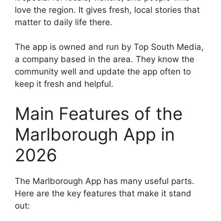
love the region. It gives fresh, local stories that
matter to daily life there.
The app is owned and run by Top South Media,
a company based in the area. They know the
community well and update the app often to
keep it fresh and helpful.
Main Features of the
Marlborough App in
2026
The Marlborough App has many useful parts.
Here are the key features that make it stand
out: