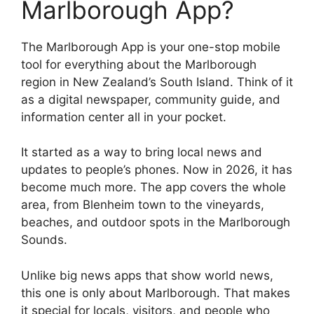
Marlborough App?
The Marlborough App is your one-stop mobile
tool for everything about the Marlborough
region in New Zealand’s South Island. Think of it
as a digital newspaper, community guide, and
information center all in your pocket.
It started as a way to bring local news and
updates to people’s phones. Now in 2026, it has
become much more. The app covers the whole
area, from Blenheim town to the vineyards,
beaches, and outdoor spots in the Marlborough
Sounds.
Unlike big news apps that show world news,
this one is only about Marlborough. That makes
it special for locals, visitors, and people who