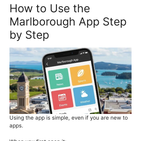
How to Use the
Marlborough App Step
by Step
Using the app is simple, even if you are new to
apps.