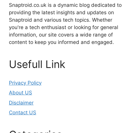
Snaptroid.co.uk is a dynamic blog dedicated to
providing the latest insights and updates on
Snaptroid and various tech topics. Whether
you're a tech enthusiast or looking for general
information, our site covers a wide range of
content to keep you informed and engaged.
Usefull Link
Privacy Policy
About US
Disclaimer
Contact US