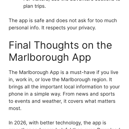
plan trips.
The app is safe and does not ask for too much
personal info. It respects your privacy.
Final Thoughts on the
Marlborough App
The Marlborough App is a must-have if you live
in, work in, or love the Marlborough region. It
brings all the important local information to your
phone in a simple way. From news and sports
to events and weather, it covers what matters
most.
In 2026, with better technology, the app is