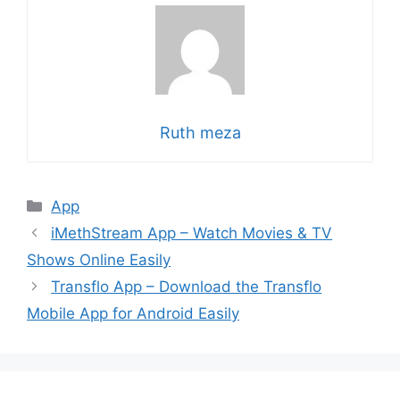
Ruth meza
Categories
App
iMethStream App – Watch Movies & TV
Shows Online Easily
Transflo App – Download the Transflo
Mobile App for Android Easily