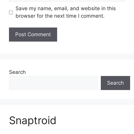
Save my name, email, and website in this
browser for the next time I comment.
Search
Search
Snaptroid