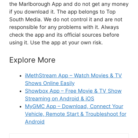
the Marlborough App and do not get any money
if you download it. The app belongs to Top
South Media. We do not control it and are not
responsible for any problems with it. Always
check the app and its official sources before
using it. Use the app at your own risk.
Explore More
iMethStream App – Watch Movies & TV
Shows Online Easily
Showbox App – Free Movie & TV Show
Streaming on Android & iOS
MyGMC App – Download, Connect Your
Vehicle, Remote Start & Troubleshoot for
Android