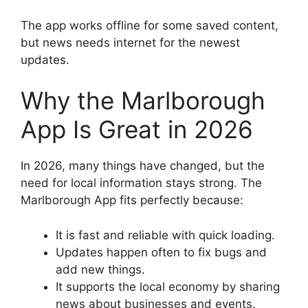
The app works offline for some saved content,
but news needs internet for the newest
updates.
Why the Marlborough
App Is Great in 2026
In 2026, many things have changed, but the
need for local information stays strong. The
Marlborough App fits perfectly because:
It is fast and reliable with quick loading.
Updates happen often to fix bugs and
add new things.
It supports the local economy by sharing
news about businesses and events.