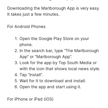
Downloading the Marlborough App is very easy.
It takes just a few minutes.
For Android Phones
Open the Google Play Store on your
phone.
In the search bar, type “The Marlborough
App” or “Marlborough App”.
Look for the app by Top South Media or
with the icon that shows local news style.
Tap “Install”.
Wait for it to download and install.
Open the app and start using it.
For iPhone or iPad (iOS)