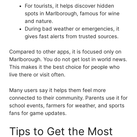
For tourists, it helps discover hidden
spots in Marlborough, famous for wine
and nature.
During bad weather or emergencies, it
gives fast alerts from trusted sources.
Compared to other apps, it is focused only on
Marlborough. You do not get lost in world news.
This makes it the best choice for people who
live there or visit often.
Many users say it helps them feel more
connected to their community. Parents use it for
school events, farmers for weather, and sports
fans for game updates.
Tips to Get the Most