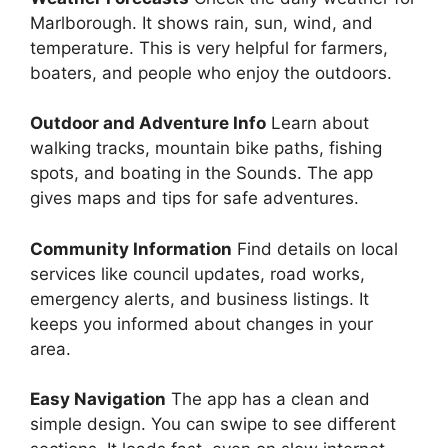
Marlborough. It shows rain, sun, wind, and
temperature. This is very helpful for farmers,
boaters, and people who enjoy the outdoors.
Outdoor and Adventure Info
Learn about
walking tracks, mountain bike paths, fishing
spots, and boating in the Sounds. The app
gives maps and tips for safe adventures.
Community Information
Find details on local
services like council updates, road works,
emergency alerts, and business listings. It
keeps you informed about changes in your
area.
Easy Navigation
The app has a clean and
simple design. You can swipe to see different