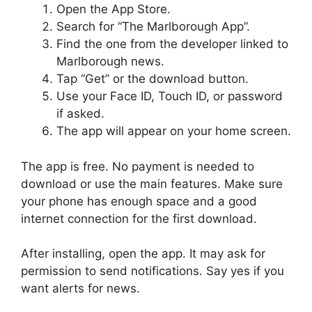
Open the App Store.
Search for “The Marlborough App”.
Find the one from the developer linked to
Marlborough news.
Tap “Get” or the download button.
Use your Face ID, Touch ID, or password
if asked.
The app will appear on your home screen.
The app is free. No payment is needed to
download or use the main features. Make sure
your phone has enough space and a good
internet connection for the first download.
After installing, open the app. It may ask for
permission to send notifications. Say yes if you
want alerts for news.