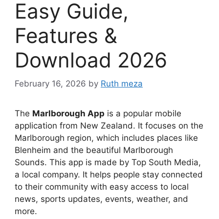
Easy Guide,
Features &
Download 2026
February 16, 2026
by
Ruth meza
The
Marlborough App
is a popular mobile
application from New Zealand. It focuses on the
Marlborough region, which includes places like
Blenheim and the beautiful Marlborough
Sounds. This app is made by Top South Media,
a local company. It helps people stay connected
to their community with easy access to local
news, sports updates, events, weather, and
more.