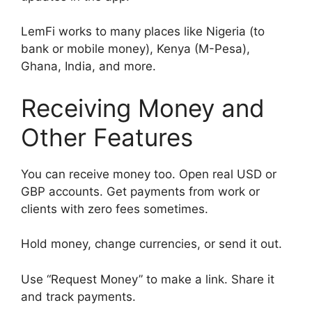
LemFi works to many places like Nigeria (to
bank or mobile money), Kenya (M-Pesa),
Ghana, India, and more.
Receiving Money and
Other Features
You can receive money too. Open real USD or
GBP accounts. Get payments from work or
clients with zero fees sometimes.
Hold money, change currencies, or send it out.
Use “Request Money” to make a link. Share it
and track payments.