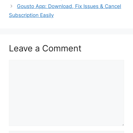
Gousto App: Download, Fix Issues & Cancel
Subscription Easily
Leave a Comment
Comment