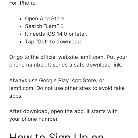
For iPhone:
Open App Store.
Search “LemFi”.
It needs iOS 14.0 or later.
Tap “Get” to download.
Or go to the official website lemfi.com. Put your
phone number. It sends a safe download link.
Always use Google Play, App Store, or
lemfi.com. Do not use other sites to avoid fake
apps.
After download, open the app. It starts with
your phone number.
How to Sign Up on