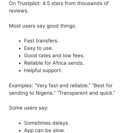
On Trustpilot: 4.5 stars from thousands of
reviews.
Most users say good things:
Fast transfers.
Easy to use.
Good rates and low fees.
Reliable for Africa sends.
Helpful support.
Examples: “Very fast and reliable.” “Best for
sending to Nigeria.” “Transparent and quick.”
Some users say:
Sometimes delays.
App can be slow.