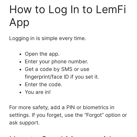
How to Log In to LemFi
App
Logging in is simple every time.
Open the app.
Enter your phone number.
Get a code by SMS or use
fingerprint/face ID if you set it.
Enter the code.
You are in!
For more safety, add a PIN or biometrics in
settings. If you forget, use the “Forgot” option or
ask support.