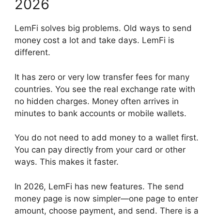
2026
LemFi solves big problems. Old ways to send
money cost a lot and take days. LemFi is
different.
It has zero or very low transfer fees for many
countries. You see the real exchange rate with
no hidden charges. Money often arrives in
minutes to bank accounts or mobile wallets.
You do not need to add money to a wallet first.
You can pay directly from your card or other
ways. This makes it faster.
In 2026, LemFi has new features. The send
money page is now simpler—one page to enter
amount, choose payment, and send. There is a