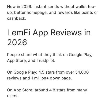
New in 2026: instant sends without wallet top-
up, better homepage, and rewards like points or
cashback.
LemFi App Reviews in
2026
People share what they think on Google Play,
App Store, and Trustpilot.
On Google Play: 4.5 stars from over 54,000
reviews and 1 million+ downloads.
On App Store: around 4.8 stars from many
users.