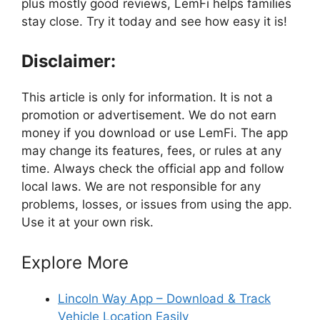
plus mostly good reviews, LemFi helps families
stay close. Try it today and see how easy it is!
Disclaimer:
This article is only for information. It is not a
promotion or advertisement. We do not earn
money if you download or use LemFi. The app
may change its features, fees, or rules at any
time. Always check the official app and follow
local laws. We are not responsible for any
problems, losses, or issues from using the app.
Use it at your own risk.
Explore More
Lincoln Way App – Download & Track
Vehicle Location Easily