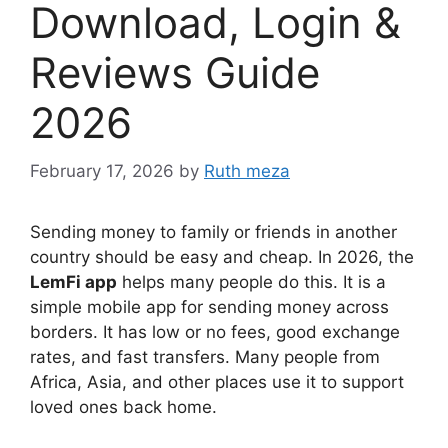
Download, Login &
Reviews Guide
2026
February 17, 2026
by
Ruth meza
Sending money to family or friends in another
country should be easy and cheap. In 2026, the
LemFi app
helps many people do this. It is a
simple mobile app for sending money across
borders. It has low or no fees, good exchange
rates, and fast transfers. Many people from
Africa, Asia, and other places use it to support
loved ones back home.