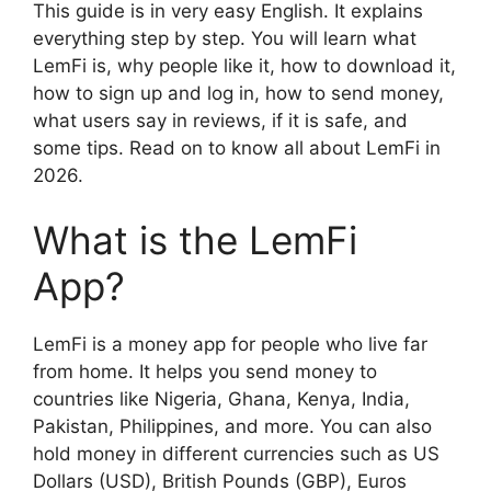
This guide is in very easy English. It explains
everything step by step. You will learn what
LemFi is, why people like it, how to download it,
how to sign up and log in, how to send money,
what users say in reviews, if it is safe, and
some tips. Read on to know all about LemFi in
2026.
What is the LemFi
App?
LemFi is a money app for people who live far
from home. It helps you send money to
countries like Nigeria, Ghana, Kenya, India,
Pakistan, Philippines, and more. You can also
hold money in different currencies such as US
Dollars (USD), British Pounds (GBP), Euros