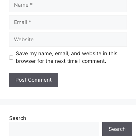
Name
Email
Website
Save my name, email, and website in this
browser for the next time I comment.
Search
Search