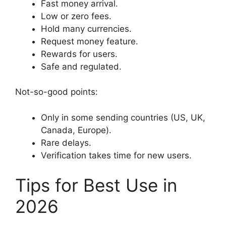
Fast money arrival.
Low or zero fees.
Hold many currencies.
Request money feature.
Rewards for users.
Safe and regulated.
Not-so-good points:
Only in some sending countries (US, UK,
Canada, Europe).
Rare delays.
Verification takes time for new users.
Tips for Best Use in
2026