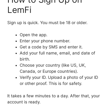
LemFi
Sign up is quick. You must be 18 or older.
Open the app.
Enter your phone number.
Get a code by SMS and enter it.
Add your full name, email, and date of
birth.
Choose your country (like US, UK,
Canada, or Europe countries).
Verify your ID. Upload a photo of your ID
or other proof. This is for safety.
It takes a few minutes to a day. After that, your
account is ready.