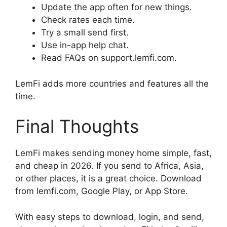
Update the app often for new things.
Check rates each time.
Try a small send first.
Use in-app help chat.
Read FAQs on support.lemfi.com.
LemFi adds more countries and features all the
time.
Final Thoughts
LemFi makes sending money home simple, fast,
and cheap in 2026. If you send to Africa, Asia,
or other places, it is a great choice. Download
from lemfi.com, Google Play, or App Store.
With easy steps to download, login, and send,