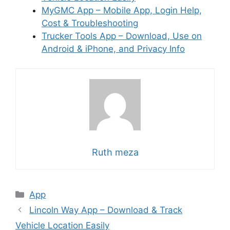
MyGMC App – Mobile App, Login Help,
Cost & Troubleshooting
Trucker Tools App – Download, Use on
Android & iPhone, and Privacy Info
Ruth meza
Categories
App
Lincoln Way App – Download & Track
Vehicle Location Easily