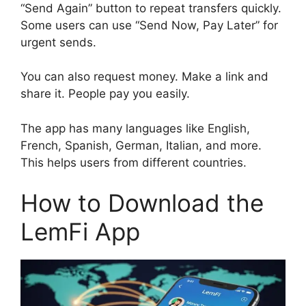
“Send Again” button to repeat transfers quickly.
Some users can use “Send Now, Pay Later” for
urgent sends.
You can also request money. Make a link and
share it. People pay you easily.
The app has many languages like English,
French, Spanish, German, Italian, and more.
This helps users from different countries.
How to Download the
LemFi App