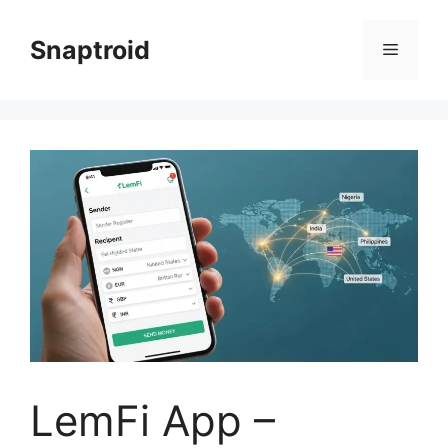
Skip
to
Snaptroid
Menu
content
LemFi App –