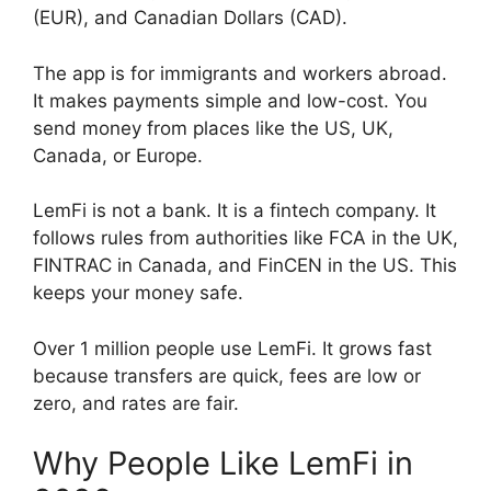
(EUR), and Canadian Dollars (CAD).
The app is for immigrants and workers abroad.
It makes payments simple and low-cost. You
send money from places like the US, UK,
Canada, or Europe.
LemFi is not a bank. It is a fintech company. It
follows rules from authorities like FCA in the UK,
FINTRAC in Canada, and FinCEN in the US. This
keeps your money safe.
Over 1 million people use LemFi. It grows fast
because transfers are quick, fees are low or
zero, and rates are fair.
Why People Like LemFi in