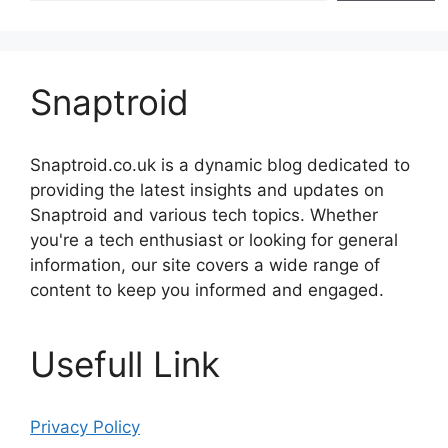
Snaptroid
Snaptroid.co.uk is a dynamic blog dedicated to
providing the latest insights and updates on
Snaptroid and various tech topics. Whether
you're a tech enthusiast or looking for general
information, our site covers a wide range of
content to keep you informed and engaged.
Usefull Link
Privacy Policy