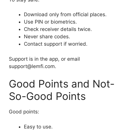
Download only from official places.
Use PIN or biometrics.
Check receiver details twice.
Never share codes.
Contact support if worried.
Support is in the app, or email
support@lemfi.com.
Good Points and Not-
So-Good Points
Good points:
Easy to use.