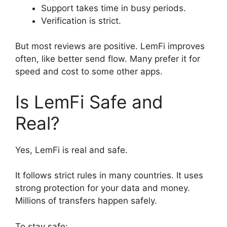
Support takes time in busy periods.
Verification is strict.
But most reviews are positive. LemFi improves
often, like better send flow. Many prefer it for
speed and cost to some other apps.
Is LemFi Safe and
Real?
Yes, LemFi is real and safe.
It follows strict rules in many countries. It uses
strong protection for your data and money.
Millions of transfers happen safely.
To stay safe: