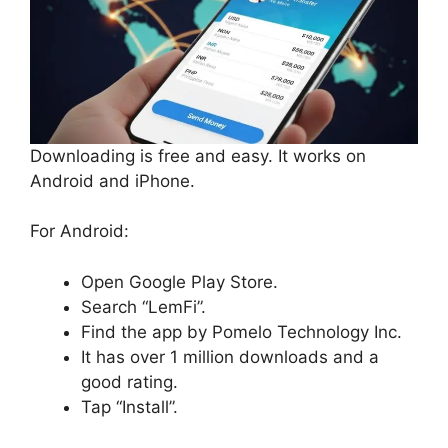
Downloading is free and easy. It works on
Android and iPhone.
For Android:
Open Google Play Store.
Search “LemFi”.
Find the app by Pomelo Technology Inc.
It has over 1 million downloads and a
good rating.
Tap “Install”.