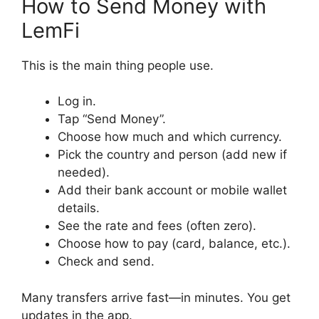
How to Send Money with
LemFi
This is the main thing people use.
Log in.
Tap “Send Money”.
Choose how much and which currency.
Pick the country and person (add new if
needed).
Add their bank account or mobile wallet
details.
See the rate and fees (often zero).
Choose how to pay (card, balance, etc.).
Check and send.
Many transfers arrive fast—in minutes. You get
updates in the app.