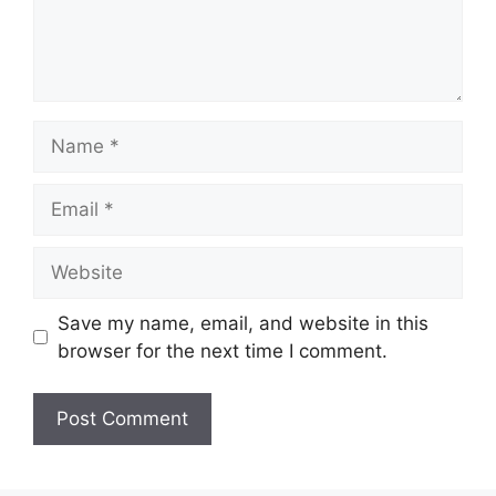
Name
Email
Website
Save my name, email, and website in this
browser for the next time I comment.