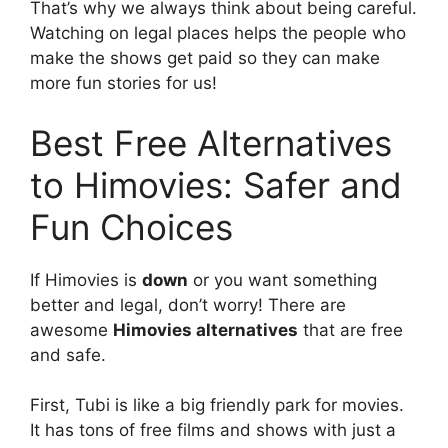
That’s why we always think about being careful.
Watching on legal places helps the people who
make the shows get paid so they can make
more fun stories for us!
Best Free Alternatives
to Himovies: Safer and
Fun Choices
If Himovies is
down
or you want something
better and legal, don’t worry! There are
awesome
Himovies alternatives
that are free
and safe.
First, Tubi is like a big friendly park for movies.
It has tons of free films and shows with just a