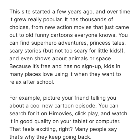
This site started a few years ago, and over time
it grew really popular. It has thousands of
choices, from new action movies that just came
out to old funny cartoons everyone knows. You
can find superhero adventures, princess tales,
scary stories (but not too scary for little kids!),
and even shows about animals or space.
Because it’s free and has no sign-up, kids in
many places love using it when they want to
relax after school.
For example, picture your friend telling you
about a cool new cartoon episode. You can
search for it on Himovies, click play, and watch
it in good quality on your tablet or computer.
That feels exciting, right? Many people say
that’s why they keep going back.