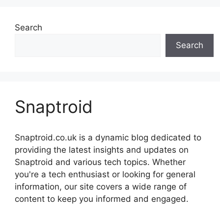
Search
Search
Snaptroid
Snaptroid.co.uk is a dynamic blog dedicated to
providing the latest insights and updates on
Snaptroid and various tech topics. Whether
you're a tech enthusiast or looking for general
information, our site covers a wide range of
content to keep you informed and engaged.