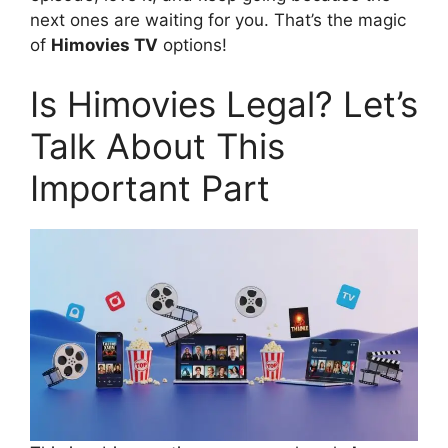
next ones are waiting for you. That’s the magic
of
Himovies TV
options!
Is Himovies Legal? Let’s
Talk About This
Important Part