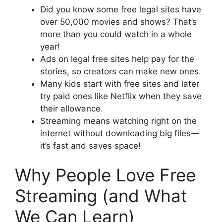
Did you know some free legal sites have
over 50,000 movies and shows? That’s
more than you could watch in a whole
year!
Ads on legal free sites help pay for the
stories, so creators can make new ones.
Many kids start with free sites and later
try paid ones like Netflix when they save
their allowance.
Streaming means watching right on the
internet without downloading big files—
it’s fast and saves space!
Why People Love Free
Streaming (and What
We Can Learn)