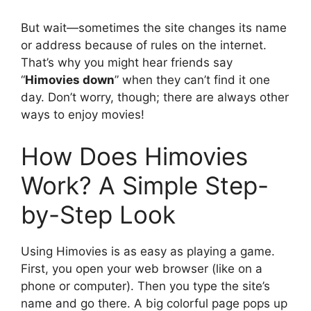
But wait—sometimes the site changes its name
or address because of rules on the internet.
That’s why you might hear friends say
“
Himovies down
” when they can’t find it one
day. Don’t worry, though; there are always other
ways to enjoy movies!
How Does Himovies
Work? A Simple Step-
by-Step Look
Using Himovies is as easy as playing a game.
First, you open your web browser (like on a
phone or computer). Then you type the site’s
name and go there. A big colorful page pops up