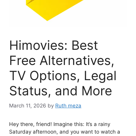
Himovies: Best
Free Alternatives,
TV Options, Legal
Status, and More
March 11, 2026
by
Ruth meza
Hey there, friend! Imagine this: It’s a rainy
Saturday afternoon, and you want to watch a