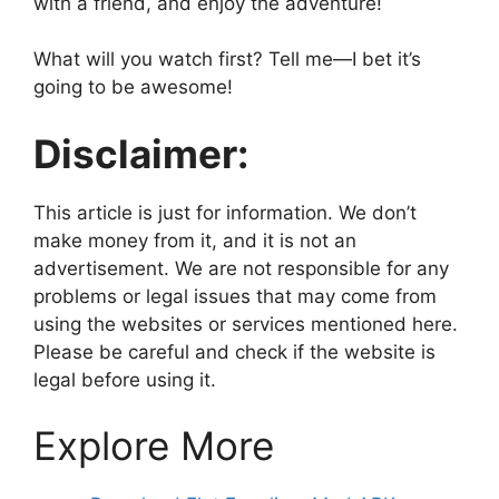
with a friend, and enjoy the adventure!
What will you watch first? Tell me—I bet it’s
going to be awesome!
Disclaimer:
This article is just for information. We don’t
make money from it, and it is not an
advertisement. We are not responsible for any
problems or legal issues that may come from
using the websites or services mentioned here.
Please be careful and check if the website is
legal before using it.
Explore More