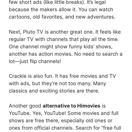
few short ads (like little breaks). It’s legal
because the makers allow it. You can watch
cartoons, old favorites, and new adventures.
Next, Pluto TV is another great one. It feels like
regular TV with channels that play all the time.
One channel might show funny kids’ shows,
another has action movies. No need to search a
lot—just flip channels!
Crackle is also fun. It has free movies and TV
with ads, but they’re not too many. Many
classics and exciting stories are there.
Another good
alternative to Himovies
is
YouTube. Yes, YouTube! Some movies and full
shows are free there, especially old ones or
ones from official channels. Search for “free full