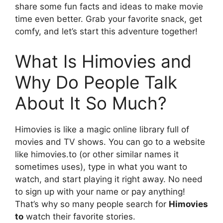
share some fun facts and ideas to make movie
time even better. Grab your favorite snack, get
comfy, and let’s start this adventure together!
What Is Himovies and
Why Do People Talk
About It So Much?
Himovies is like a magic online library full of
movies and TV shows. You can go to a website
like himovies.to (or other similar names it
sometimes uses), type in what you want to
watch, and start playing it right away. No need
to sign up with your name or pay anything!
That’s why so many people search for
Himovies
to
watch their favorite stories.