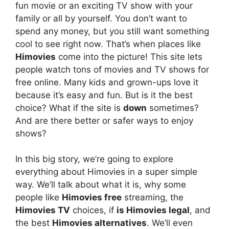
fun movie or an exciting TV show with your
family or all by yourself. You don’t want to
spend any money, but you still want something
cool to see right now. That’s when places like
Himovies
come into the picture! This site lets
people watch tons of movies and TV shows for
free online. Many kids and grown-ups love it
because it’s easy and fun. But is it the best
choice? What if the site is
down
sometimes?
And are there better or safer ways to enjoy
shows?
In this big story, we’re going to explore
everything about Himovies in a super simple
way. We’ll talk about what it is, why some
people like
Himovies free
streaming, the
Himovies TV
choices, if
is Himovies legal
, and
the best
Himovies alternatives
. We’ll even