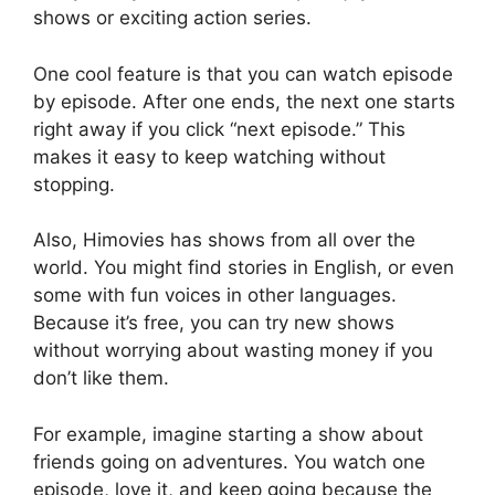
shows or exciting action series.
One cool feature is that you can watch episode
by episode. After one ends, the next one starts
right away if you click “next episode.” This
makes it easy to keep watching without
stopping.
Also, Himovies has shows from all over the
world. You might find stories in English, or even
some with fun voices in other languages.
Because it’s free, you can try new shows
without worrying about wasting money if you
don’t like them.
For example, imagine starting a show about
friends going on adventures. You watch one
episode, love it, and keep going because the