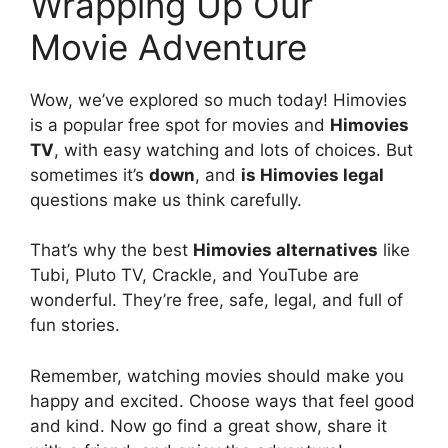
Wrapping Up Our
Movie Adventure
Wow, we’ve explored so much today! Himovies
is a popular free spot for movies and
Himovies
TV
, with easy watching and lots of choices. But
sometimes it’s
down
, and
is Himovies legal
questions make us think carefully.
That’s why the best
Himovies alternatives
like
Tubi, Pluto TV, Crackle, and YouTube are
wonderful. They’re free, safe, legal, and full of
fun stories.
Remember, watching movies should make you
happy and excited. Choose ways that feel good
and kind. Now go find a great show, share it