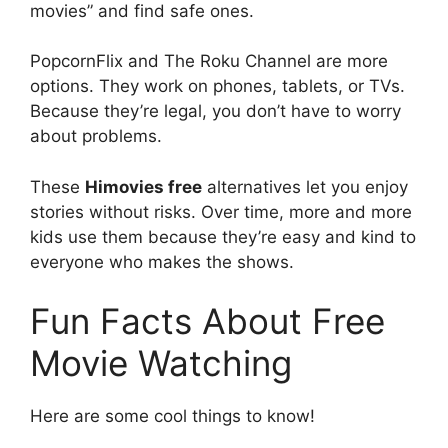
movies” and find safe ones.
PopcornFlix and The Roku Channel are more
options. They work on phones, tablets, or TVs.
Because they’re legal, you don’t have to worry
about problems.
These
Himovies free
alternatives let you enjoy
stories without risks. Over time, more and more
kids use them because they’re easy and kind to
everyone who makes the shows.
Fun Facts About Free
Movie Watching
Here are some cool things to know!