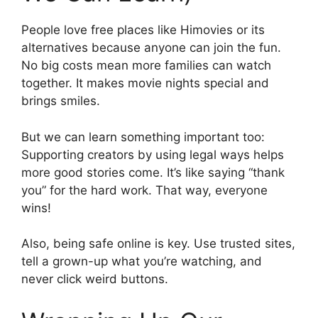
People love free places like Himovies or its
alternatives because anyone can join the fun.
No big costs mean more families can watch
together. It makes movie nights special and
brings smiles.
But we can learn something important too:
Supporting creators by using legal ways helps
more good stories come. It’s like saying “thank
you” for the hard work. That way, everyone
wins!
Also, being safe online is key. Use trusted sites,
tell a grown-up what you’re watching, and
never click weird buttons.