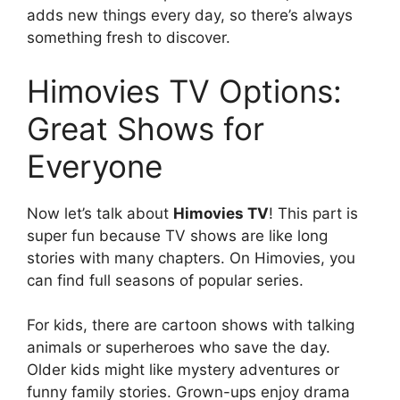
adds new things every day, so there’s always
something fresh to discover.
Himovies TV Options:
Great Shows for
Everyone
Now let’s talk about
Himovies TV
! This part is
super fun because TV shows are like long
stories with many chapters. On Himovies, you
can find full seasons of popular series.
For kids, there are cartoon shows with talking
animals or superheroes who save the day.
Older kids might like mystery adventures or
funny family stories. Grown-ups enjoy drama