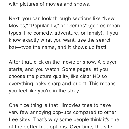
with pictures of movies and shows.
Next, you can look through sections like “New
Movies,” “Popular TV,” or “Genres” (genres mean
types, like comedy, adventure, or family). If you
know exactly what you want, use the search
bar—type the name, and it shows up fast!
After that, click on the movie or show. A player
starts, and you watch! Some pages let you
choose the picture quality, like clear HD so
everything looks sharp and bright. This means
you feel like you’re in the story.
One nice thing is that Himovies tries to have
very few annoying pop-ups compared to other
free sites. That’s why some people think it’s one
of the better free options. Over time, the site