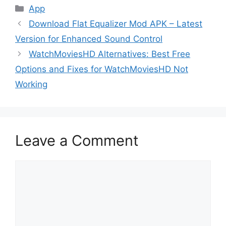
Categories
App
Download Flat Equalizer Mod APK – Latest
Version for Enhanced Sound Control
WatchMoviesHD Alternatives: Best Free
Options and Fixes for WatchMoviesHD Not
Working
Leave a Comment
Comment