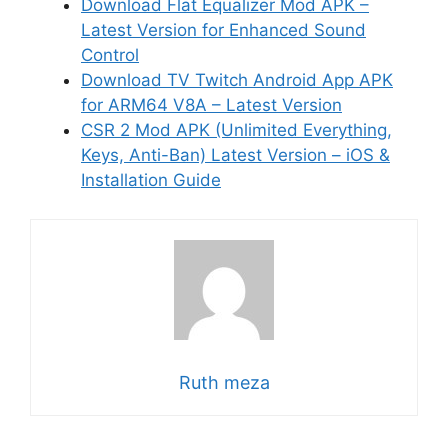
Download Flat Equalizer Mod APK –
Latest Version for Enhanced Sound
Control
Download TV Twitch Android App APK
for ARM64 V8A – Latest Version
CSR 2 Mod APK (Unlimited Everything,
Keys, Anti-Ban) Latest Version – iOS &
Installation Guide
Ruth meza