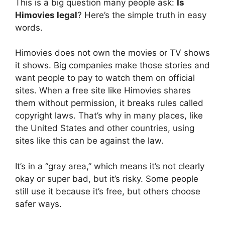
This is a big question many people ask:
Is
Himovies legal
? Here’s the simple truth in easy
words.
Himovies does not own the movies or TV shows
it shows. Big companies make those stories and
want people to pay to watch them on official
sites. When a free site like Himovies shares
them without permission, it breaks rules called
copyright laws. That’s why in many places, like
the United States and other countries, using
sites like this can be against the law.
It’s in a “gray area,” which means it’s not clearly
okay or super bad, but it’s risky. Some people
still use it because it’s free, but others choose
safer ways.