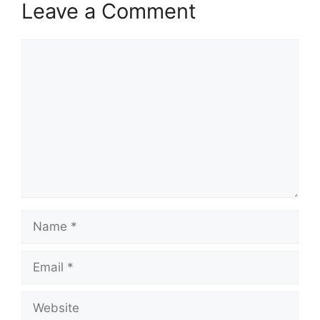
Leave a Comment
Comment
Name
Email
Website