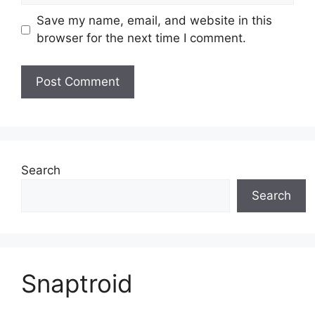
Save my name, email, and website in this
browser for the next time I comment.
Search
Search
Snaptroid