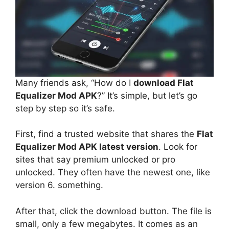
Many friends ask, “How do I
download Flat
Equalizer Mod APK
?” It’s simple, but let’s go
step by step so it’s safe.
First, find a trusted website that shares the
Flat
Equalizer Mod APK latest version
. Look for
sites that say premium unlocked or pro
unlocked. They often have the newest one, like
version 6. something.
After that, click the download button. The file is
small, only a few megabytes. It comes as an