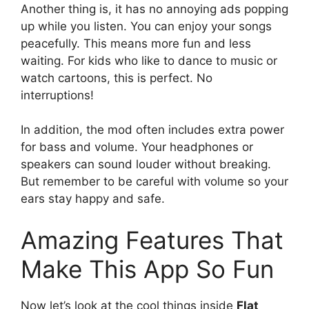
Another thing is, it has no annoying ads popping
up while you listen. You can enjoy your songs
peacefully. This means more fun and less
waiting. For kids who like to dance to music or
watch cartoons, this is perfect. No
interruptions!
In addition, the mod often includes extra power
for bass and volume. Your headphones or
speakers can sound louder without breaking.
But remember to be careful with volume so your
ears stay happy and safe.
Amazing Features That
Make This App So Fun
Now let’s look at the cool things inside
Flat