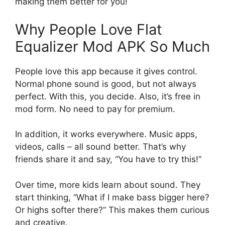
making them better for you!
Why People Love Flat
Equalizer Mod APK So Much
People love this app because it gives control.
Normal phone sound is good, but not always
perfect. With this, you decide. Also, it’s free in
mod form. No need to pay for premium.
In addition, it works everywhere. Music apps,
videos, calls – all sound better. That’s why
friends share it and say, “You have to try this!”
Over time, more kids learn about sound. They
start thinking, “What if I make bass bigger here?
Or highs softer there?” This makes them curious
and creative.