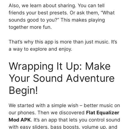
Also, we learn about sharing. You can tell
friends your best presets. Or ask them, “What
sounds good to you?” This makes playing
together more fun.
That’s why this app is more than just music. It’s
a way to explore and enjoy.
Wrapping It Up: Make
Your Sound Adventure
Begin!
We started with a simple wish – better music on
our phones. Then we discovered
Flat Equalizer
Mod APK
. It’s an app that lets you control sound
with easy sliders, bass boosts, volume up, and