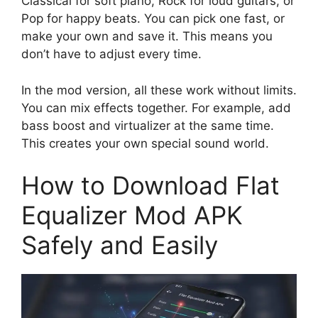
Classical for soft piano, Rock for loud guitars, or
Pop for happy beats. You can pick one fast, or
make your own and save it. This means you
don’t have to adjust every time.
In the mod version, all these work without limits.
You can mix effects together. For example, add
bass boost and virtualizer at the same time.
This creates your own special sound world.
How to Download Flat
Equalizer Mod APK
Safely and Easily