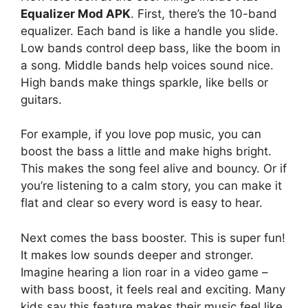
Equalizer Mod APK
. First, there’s the 10-band
equalizer. Each band is like a handle you slide.
Low bands control deep bass, like the boom in
a song. Middle bands help voices sound nice.
High bands make things sparkle, like bells or
guitars.
For example, if you love pop music, you can
boost the bass a little and make highs bright.
This makes the song feel alive and bouncy. Or if
you’re listening to a calm story, you can make it
flat and clear so every word is easy to hear.
Next comes the bass booster. This is super fun!
It makes low sounds deeper and stronger.
Imagine hearing a lion roar in a video game –
with bass boost, it feels real and exciting. Many
kids say this feature makes their music feel like