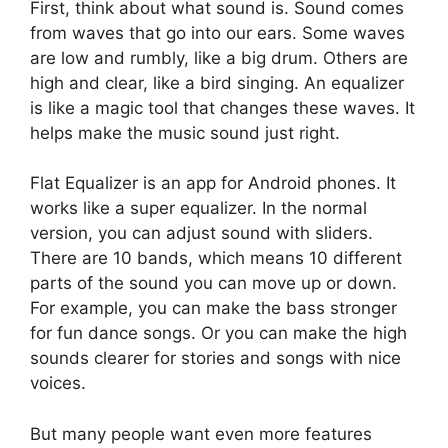
First, think about what sound is. Sound comes
from waves that go into our ears. Some waves
are low and rumbly, like a big drum. Others are
high and clear, like a bird singing. An equalizer
is like a magic tool that changes these waves. It
helps make the music sound just right.
Flat Equalizer is an app for Android phones. It
works like a super equalizer. In the normal
version, you can adjust sound with sliders.
There are 10 bands, which means 10 different
parts of the sound you can move up or down.
For example, you can make the bass stronger
for fun dance songs. Or you can make the high
sounds clearer for stories and songs with nice
voices.
But many people want even more features