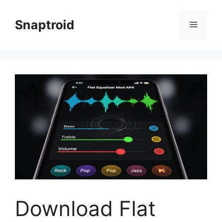
Skip
to
Snaptroid
Menu
content
Download Flat