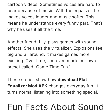
cartoon videos. Sometimes voices are hard to
hear because of music. With the equalizer, he
makes voices louder and music softer. This
means he understands every funny part. That’s
why he uses it all the time.
Another friend, Lily, plays games with sound
effects. She uses the virtualizer. Explosions feel
big and all around. It makes games more
exciting. Over time, she even made her own
preset called “Game Time Fun.”
These stories show how
download Flat
Equalizer Mod APK
changes everyday fun. It
turns normal listening into something special.
Fun Facts About Sound