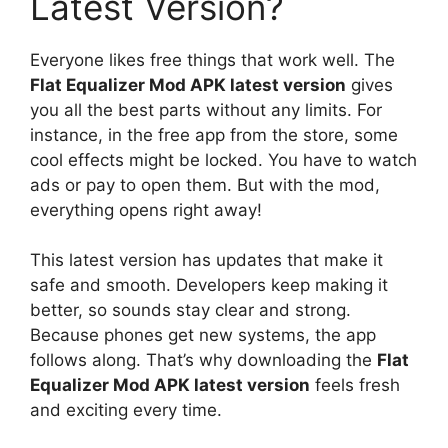
Latest Version?
Everyone likes free things that work well. The
Flat Equalizer Mod APK latest version
gives
you all the best parts without any limits. For
instance, in the free app from the store, some
cool effects might be locked. You have to watch
ads or pay to open them. But with the mod,
everything opens right away!
This latest version has updates that make it
safe and smooth. Developers keep making it
better, so sounds stay clear and strong.
Because phones get new systems, the app
follows along. That’s why downloading the
Flat
Equalizer Mod APK latest version
feels fresh
and exciting every time.