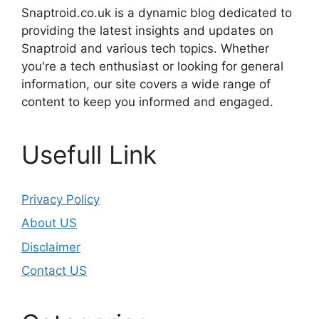
Snaptroid.co.uk is a dynamic blog dedicated to
providing the latest insights and updates on
Snaptroid and various tech topics. Whether
you're a tech enthusiast or looking for general
information, our site covers a wide range of
content to keep you informed and engaged.
Usefull Link
Privacy Policy
About US
Disclaimer
Contact US