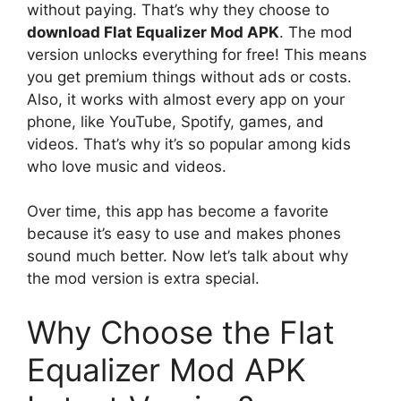
without paying. That’s why they choose to
download Flat Equalizer Mod APK
. The mod
version unlocks everything for free! This means
you get premium things without ads or costs.
Also, it works with almost every app on your
phone, like YouTube, Spotify, games, and
videos. That’s why it’s so popular among kids
who love music and videos.
Over time, this app has become a favorite
because it’s easy to use and makes phones
sound much better. Now let’s talk about why
the mod version is extra special.
Why Choose the Flat
Equalizer Mod APK