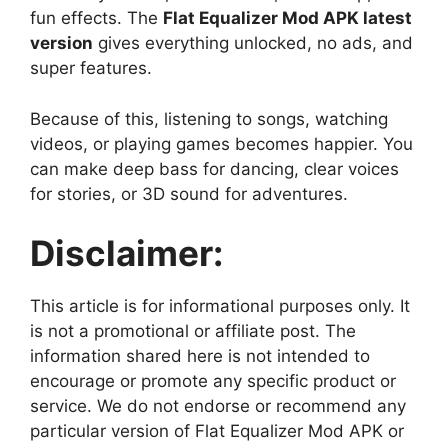
fun effects. The
Flat Equalizer Mod APK latest
version
gives everything unlocked, no ads, and
super features.
Because of this, listening to songs, watching
videos, or playing games becomes happier. You
can make deep bass for dancing, clear voices
for stories, or 3D sound for adventures.
Disclaimer:
This article is for informational purposes only. It
is not a promotional or affiliate post. The
information shared here is not intended to
encourage or promote any specific product or
service. We do not endorse or recommend any
particular version of Flat Equalizer Mod APK or