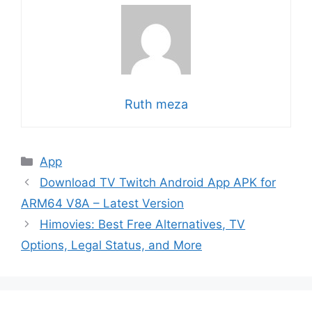
Ruth meza
Categories
App
Download TV Twitch Android App APK for
ARM64 V8A – Latest Version
Himovies: Best Free Alternatives, TV
Options, Legal Status, and More