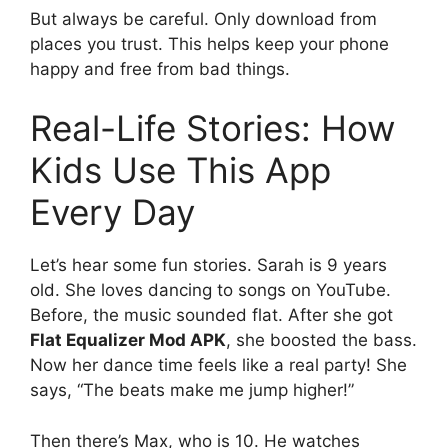
But always be careful. Only download from
places you trust. This helps keep your phone
happy and free from bad things.
Real-Life Stories: How
Kids Use This App
Every Day
Let’s hear some fun stories. Sarah is 9 years
old. She loves dancing to songs on YouTube.
Before, the music sounded flat. After she got
Flat Equalizer Mod APK
, she boosted the bass.
Now her dance time feels like a real party! She
says, “The beats make me jump higher!”
Then there’s Max, who is 10. He watches