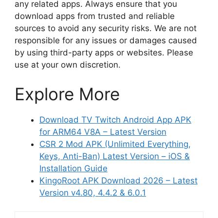
any related apps. Always ensure that you
download apps from trusted and reliable
sources to avoid any security risks. We are not
responsible for any issues or damages caused
by using third-party apps or websites. Please
use at your own discretion.
Explore More
Download TV Twitch Android App APK
for ARM64 V8A – Latest Version
CSR 2 Mod APK (Unlimited Everything,
Keys, Anti-Ban) Latest Version – iOS &
Installation Guide
KingoRoot APK Download 2026 – Latest
Version v4.80, 4.4.2 & 6.0.1