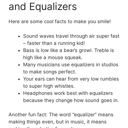
and Equalizers
Here are some cool facts to make you smile!
Sound waves travel through air super fast
– faster than a running kid!
Bass is low like a bear’s growl. Treble is
high like a mouse squeak.
Many musicians use equalizers in studios
to make songs perfect.
Your ears can hear from very low rumbles
to super high whistles.
Headphones work best with equalizers
because they change how sound goes in.
Another fun fact: The word “equalizer” means
making things even, but in music, it means