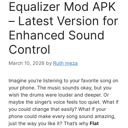
Equalizer Mod APK
– Latest Version for
Enhanced Sound
Control
March 10, 2026
by
Ruth meza
Imagine you’re listening to your favorite song on
your phone. The music sounds okay, but you
wish the drums were louder and deeper. Or
maybe the singer’s voice feels too quiet. What if
you could change that easily? What if your
phone could make every song sound amazing,
just the way you like it? That’s why
Flat