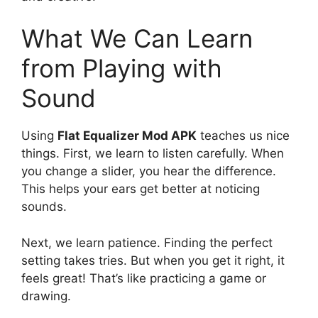
What We Can Learn
from Playing with
Sound
Using
Flat Equalizer Mod APK
teaches us nice
things. First, we learn to listen carefully. When
you change a slider, you hear the difference.
This helps your ears get better at noticing
sounds.
Next, we learn patience. Finding the perfect
setting takes tries. But when you get it right, it
feels great! That’s like practicing a game or
drawing.