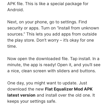
APK file. This is like a special package for
Android.
Next, on your phone, go to settings. Find
security or apps. Turn on “install from unknown
sources.” This lets you add apps from outside
the play store. Don’t worry – it’s okay for one
time.
Now open the downloaded file. Tap install. In a
minute, the app is ready! Open it, and you’ll see
a nice, clean screen with sliders and buttons.
One day, you might want to update. Just
download the new
Flat Equalizer Mod APK
latest version
and install over the old one. It
keeps your settings safe.