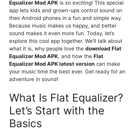
Equalizer Mod APK
is so exciting! This special
app lets kids and grown-ups control sound on
their Android phones in a fun and simple way.
Because music makes us happy, and better
sound makes it even more fun. Today, let’s
explore this cool app together. We’ll talk about
what it is, why people love the
download Flat
Equalizer Mod APK
, and how the
Flat
Equalizer Mod APK latest version
can make
your music time the best ever. Get ready for an
adventure in sound!
What Is Flat Equalizer?
Let’s Start with the
Basics