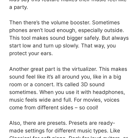
a party.
Then there’s the volume booster. Sometimes
phones aren’t loud enough, especially outside.
This tool makes sound bigger safely. But always
start low and turn up slowly. That way, you
protect your ears.
Another great part is the virtualizer. This makes
sound feel like it’s all around you, like in a big
room or a concert. It’s called 3D sound
sometimes. When you use it with headphones,
music feels wide and full. For movies, voices
come from different sides – so cool!
Also, there are presets. Presets are ready-
made settings for different music types. Like