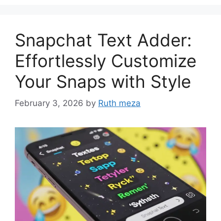
Snapchat Text Adder:
Effortlessly Customize
Your Snaps with Style
February 3, 2026
by
Ruth meza