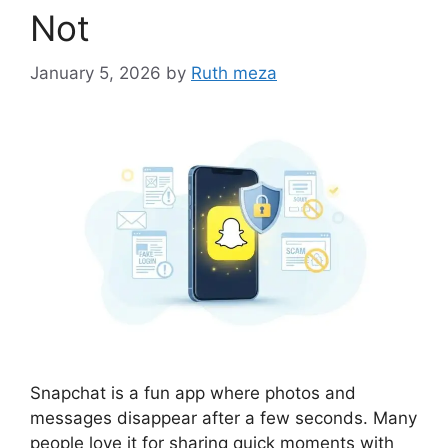
Not
January 5, 2026
by
Ruth meza
Snapchat is a fun app where photos and
messages disappear after a few seconds. Many
people love it for sharing quick moments with