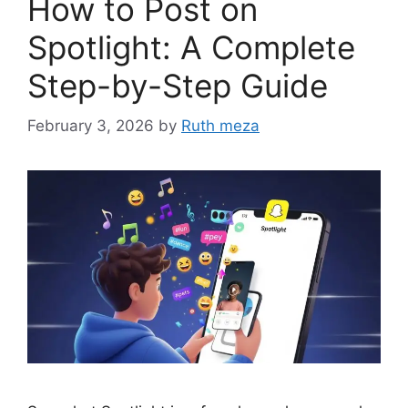
How to Post on
Spotlight: A Complete
Step-by-Step Guide
February 3, 2026
by
Ruth meza