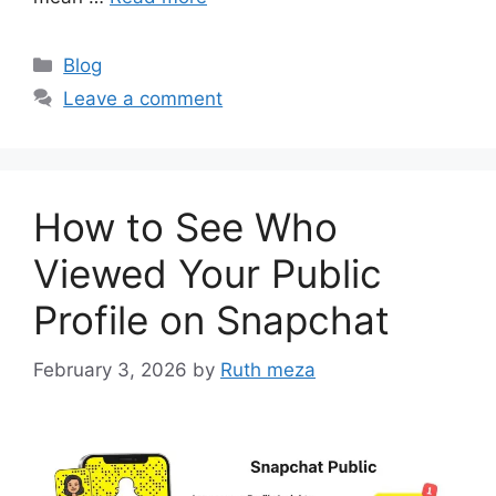
Categories
Blog
Leave a comment
How to See Who
Viewed Your Public
Profile on Snapchat
February 3, 2026
by
Ruth meza