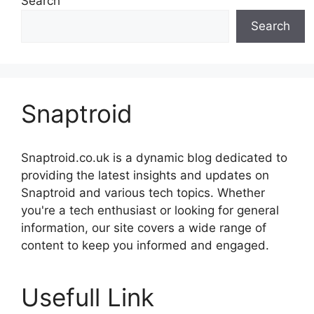
Search
Search
Snaptroid
Snaptroid.co.uk is a dynamic blog dedicated to
providing the latest insights and updates on
Snaptroid and various tech topics. Whether
you're a tech enthusiast or looking for general
information, our site covers a wide range of
content to keep you informed and engaged.
Usefull Link