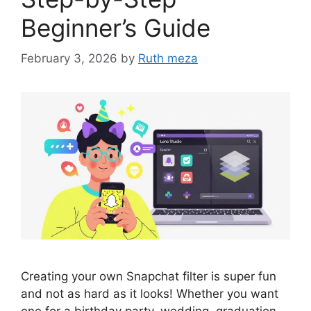
Beginner’s Guide
February 3, 2026
by
Ruth meza
Creating your own Snapchat filter is super fun
and not as hard as it looks! Whether you want