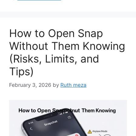
How to Open Snap
Without Them Knowing
(Risks, Limits, and
Tips)
February 3, 2026
by
Ruth meza