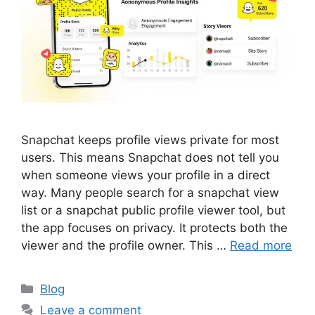
Snapchat keeps profile views private for most
users. This means Snapchat does not tell you
when someone views your profile in a direct
way. Many people search for a snapchat view
list or a snapchat public profile viewer tool, but
the app focuses on privacy. It protects both the
viewer and the profile owner. This …
Read more
Categories
Blog
Leave a comment