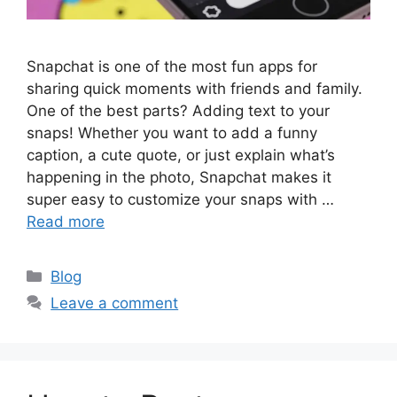
Snapchat is one of the most fun apps for
sharing quick moments with friends and family.
One of the best parts? Adding text to your
snaps! Whether you want to add a funny
caption, a cute quote, or just explain what’s
happening in the photo, Snapchat makes it
super easy to customize your snaps with …
Read more
Categories
Blog
Leave a comment