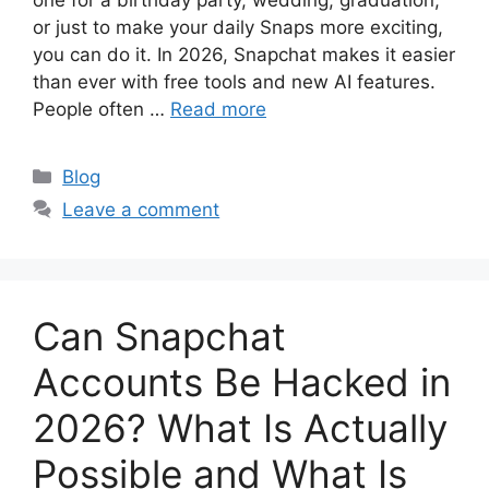
one for a birthday party, wedding, graduation,
or just to make your daily Snaps more exciting,
you can do it. In 2026, Snapchat makes it easier
than ever with free tools and new AI features.
People often …
Read more
Categories
Blog
Leave a comment
Can Snapchat
Accounts Be Hacked in
2026? What Is Actually
Possible and What Is