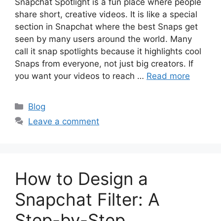
Snapchat Spotlight is a fun place where people
share short, creative videos. It is like a special
section in Snapchat where the best Snaps get
seen by many users around the world. Many
call it snap spotlights because it highlights cool
Snaps from everyone, not just big creators. If
you want your videos to reach …
Read more
Categories
Blog
Leave a comment
How to Design a
Snapchat Filter: A
Step-by-Step