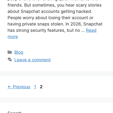
friends. But sometimes, you hear scary stories
about Snapchat accounts getting hacked.
People worry about losing their account or
having private snaps stolen. In 2026, Snapchat
has strong security features, but no …
Read
more
Categories
Blog
Leave a comment
Page
Page
←
Previous
1
2