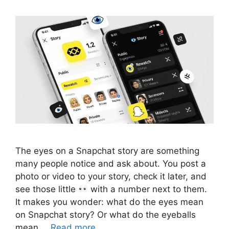
The eyes on a Snapchat story are something
many people notice and ask about. You post a
photo or video to your story, check it later, and
see those little
with a number next to them.
It makes you wonder: what do the eyes mean
on Snapchat story? Or what do the eyeballs
mean …
Read more