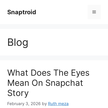
Skip
to
Snaptroid
Menu
content
Blog
What Does The Eyes
Mean On Snapchat
Story
February 3, 2026
by
Ruth meza