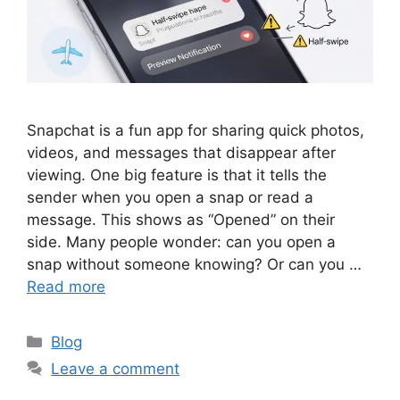
Snapchat is a fun app for sharing quick photos,
videos, and messages that disappear after
viewing. One big feature is that it tells the
sender when you open a snap or read a
message. This shows as “Opened” on their
side. Many people wonder: can you open a
snap without someone knowing? Or can you …
Read more
Categories
Blog
Leave a comment