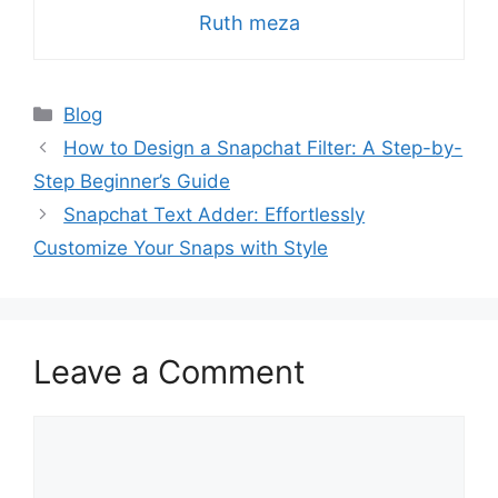
Ruth meza
Categories
Blog
How to Design a Snapchat Filter: A Step-by-
Step Beginner’s Guide
Snapchat Text Adder: Effortlessly
Customize Your Snaps with Style
Leave a Comment
Comment