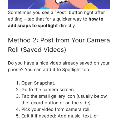
Sometimes you see a “Post” button right after
editing – tap that for a quicker way to
how to
add snaps to spotlight
directly.
Method 2: Post from Your Camera
Roll (Saved Videos)
Do you have a nice video already saved on your
phone? You can add it to Spotlight too.
Open Snapchat.
Go to the camera screen.
Tap the small gallery icon (usually below
the record button or on the side).
Pick your video from camera roll.
Edit it if needed: Add music, text, or