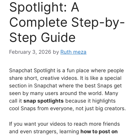
Spotlight: A
Complete Step-by-
Step Guide
February 3, 2026
by
Ruth meza
Snapchat Spotlight is a fun place where people
share short, creative videos. It is like a special
section in Snapchat where the best Snaps get
seen by many users around the world. Many
call it
snap spotlights
because it highlights
cool Snaps from everyone, not just big creators.
If you want your videos to reach more friends
and even strangers, learning
how to post on