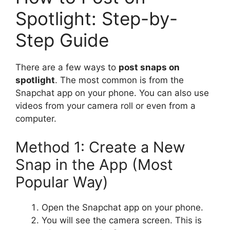
Spotlight: Step-by-
Step Guide
There are a few ways to
post snaps on
spotlight
. The most common is from the
Snapchat app on your phone. You can also use
videos from your camera roll or even from a
computer.
Method 1: Create a New
Snap in the App (Most
Popular Way)
Open the Snapchat app on your phone.
You will see the camera screen. This is