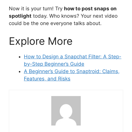
Now it is your turn! Try
how to post snaps on
spotlight
today. Who knows? Your next video
could be the one everyone talks about.
Explore More
How to Design a Snapchat Filter: A Step-
by-Step Beginner’s Guide
A Beginner’s Guide to Snaptroid: Claims,
Features, and Risks