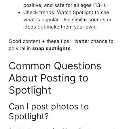
positive, and safe for all ages (13+).
Check trends: Watch Spotlight to see
what is popular. Use similar sounds or
ideas but make them your own.
Good content + these tips = better chance to
go viral in
snap spotlights
.
Common Questions
About Posting to
Spotlight
Can I post photos to
Spotlight?