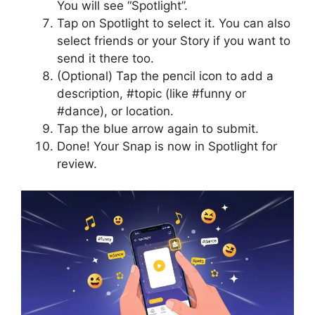
You will see “Spotlight”.
Tap on Spotlight to select it. You can also
select friends or your Story if you want to
send it there too.
(Optional) Tap the pencil icon to add a
description, #topic (like #funny or
#dance), or location.
Tap the blue arrow again to submit.
Done! Your Snap is now in Spotlight for
review.