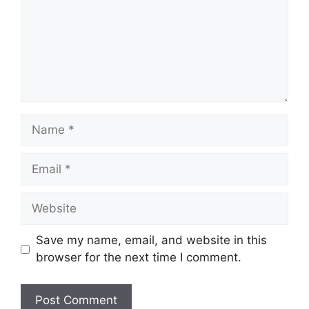
Name
Email
Website
Save my name, email, and website in this
browser for the next time I comment.