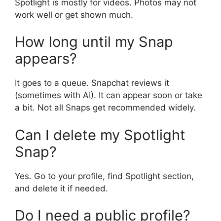
Spotlight is mostly for videos. Photos may not
work well or get shown much.
How long until my Snap
appears?
It goes to a queue. Snapchat reviews it
(sometimes with AI). It can appear soon or take
a bit. Not all Snaps get recommended widely.
Can I delete my Spotlight
Snap?
Yes. Go to your profile, find Spotlight section,
and delete it if needed.
Do I need a public profile?