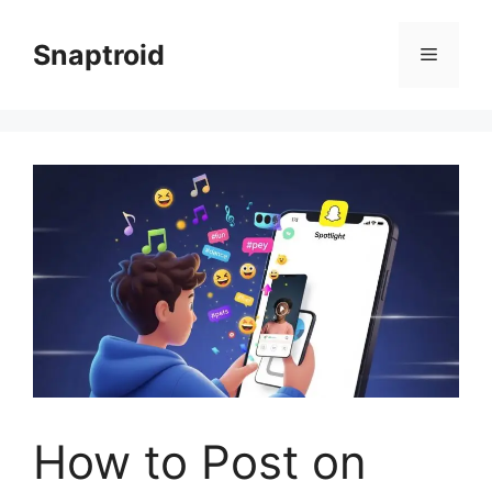
Skip
to
Snaptroid
Menu
content
How to Post on