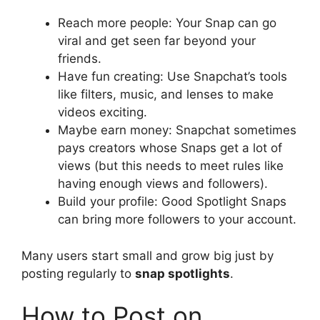
Reach more people: Your Snap can go
viral and get seen far beyond your
friends.
Have fun creating: Use Snapchat’s tools
like filters, music, and lenses to make
videos exciting.
Maybe earn money: Snapchat sometimes
pays creators whose Snaps get a lot of
views (but this needs to meet rules like
having enough views and followers).
Build your profile: Good Spotlight Snaps
can bring more followers to your account.
Many users start small and grow big just by
posting regularly to
snap spotlights
.
How to Post on