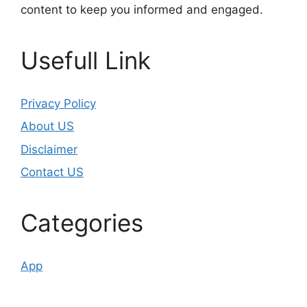
content to keep you informed and engaged.
Usefull Link
Privacy Policy
About US
Disclaimer
Contact US
Categories
App