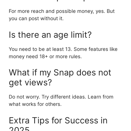
For more reach and possible money, yes. But
you can post without it.
Is there an age limit?
You need to be at least 13. Some features like
money need 18+ or more rules.
What if my Snap does not
get views?
Do not worry. Try different ideas. Learn from
what works for others.
Extra Tips for Success in
2025