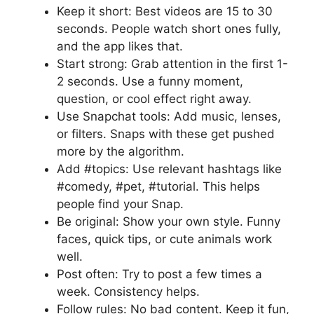
Keep it short: Best videos are 15 to 30
seconds. People watch short ones fully,
and the app likes that.
Start strong: Grab attention in the first 1-
2 seconds. Use a funny moment,
question, or cool effect right away.
Use Snapchat tools: Add music, lenses,
or filters. Snaps with these get pushed
more by the algorithm.
Add #topics: Use relevant hashtags like
#comedy, #pet, #tutorial. This helps
people find your Snap.
Be original: Show your own style. Funny
faces, quick tips, or cute animals work
well.
Post often: Try to post a few times a
week. Consistency helps.
Follow rules: No bad content. Keep it fun,