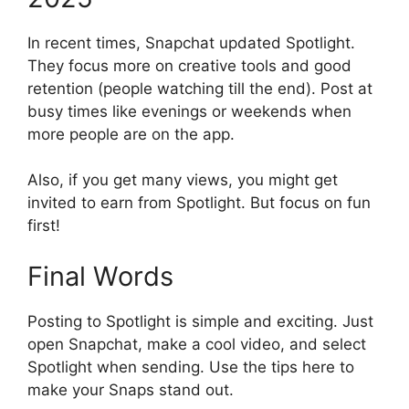
In recent times, Snapchat updated Spotlight.
They focus more on creative tools and good
retention (people watching till the end). Post at
busy times like evenings or weekends when
more people are on the app.
Also, if you get many views, you might get
invited to earn from Spotlight. But focus on fun
first!
Final Words
Posting to Spotlight is simple and exciting. Just
open Snapchat, make a cool video, and select
Spotlight when sending. Use the tips here to
make your Snaps stand out.