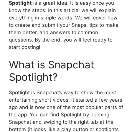
Spotlight
is a great idea. It is easy once you
know the steps. In this article, we will explain
everything in simple words. We will cover how
to create and submit your Snaps, tips to make
them better, and answers to common
questions. By the end, you will feel ready to
start posting!
What is Snapchat
Spotlight?
Spotlight is Snapchat’s way to show the most
entertaining short videos. It started a few years
ago and is now one of the most popular parts of
the app. You can find Spotlight by opening
Snapchat and swiping to the right tab at the
bottom (it looks like a play button or spotlights