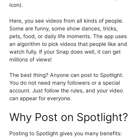
icon).
Here, you see videos from all kinds of people.
Some are funny, some show dances, tricks,
pets, food, or daily life moments. The app uses
an algorithm to pick videos that people like and
watch fully. If your Snap does well, it can get
millions of views!
The best thing? Anyone can post to Spotlight.
You do not need many followers or a special
account. Just follow the rules, and your video
can appear for everyone.
Why Post on Spotlight?
Posting to Spotlight gives you many benefits: