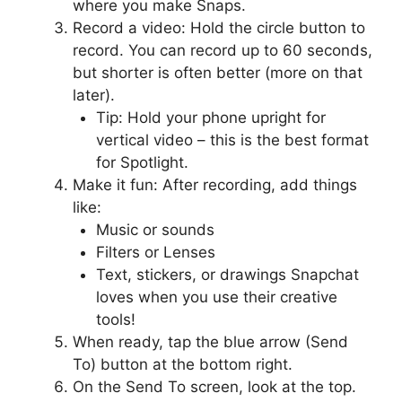
where you make Snaps.
Record a video: Hold the circle button to
record. You can record up to 60 seconds,
but shorter is often better (more on that
later).
Tip: Hold your phone upright for
vertical video – this is the best format
for Spotlight.
Make it fun: After recording, add things
like:
Music or sounds
Filters or Lenses
Text, stickers, or drawings Snapchat
loves when you use their creative
tools!
When ready, tap the blue arrow (Send
To) button at the bottom right.
On the Send To screen, look at the top.