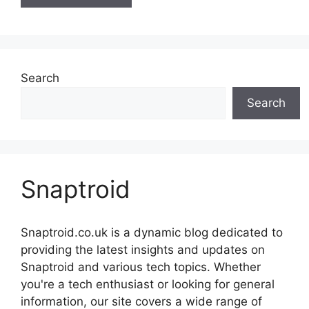
Search
Search
Snaptroid
Snaptroid.co.uk is a dynamic blog dedicated to
providing the latest insights and updates on
Snaptroid and various tech topics. Whether
you're a tech enthusiast or looking for general
information, our site covers a wide range of