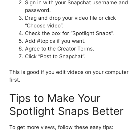
Sign in with your Snapchat username and
password.
Drag and drop your video file or click
“Choose video”.
Check the box for “Spotlight Snaps”.
Add #topics if you want.
Agree to the Creator Terms.
Click “Post to Snapchat”.
This is good if you edit videos on your computer
first.
Tips to Make Your
Spotlight Snaps Better
To get more views, follow these easy tips: