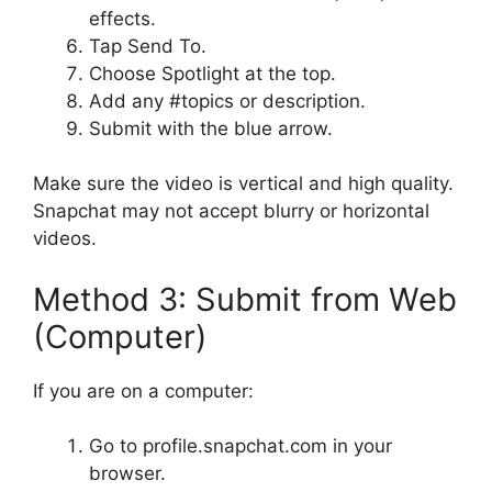
effects.
Tap Send To.
Choose Spotlight at the top.
Add any #topics or description.
Submit with the blue arrow.
Make sure the video is vertical and high quality.
Snapchat may not accept blurry or horizontal
videos.
Method 3: Submit from Web
(Computer)
If you are on a computer:
Go to profile.snapchat.com in your
browser.