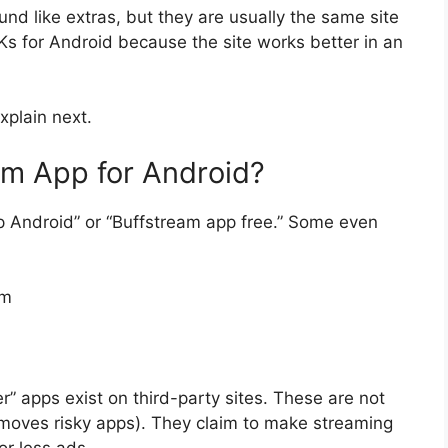
nd like extras, but they are usually the same site
Ks for Android because the site works better in an
xplain next.
am App for Android?
 Android” or “Buffstream app free.” Some even
om
” apps exist on third-party sites. These are not
moves risky apps). They claim to make streaming
or less ads.