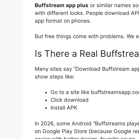
Buffstream app plus
or similar names sou
with different looks. People download AP
app format on phones.
But free things come with problems. We e
Is There a Real Buffstre
Many sites say “Download Buffstream app
show steps like:
Go to a site like buffstreamsapp.c
Click download
Install APK
In 2026, some Android “Buffstreams player
on Google Play Store (because Google re
easier with better design, favorite saves, 