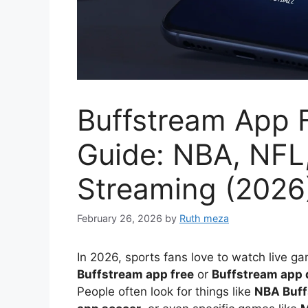
Buffstream App 
Guide: NBA, NFL
Streaming (2026
February 26, 2026
by
Ruth meza
In 2026, sports fans love to watch live g
Buffstream app free
or
Buffstream app
People often look for things like
NBA Buff