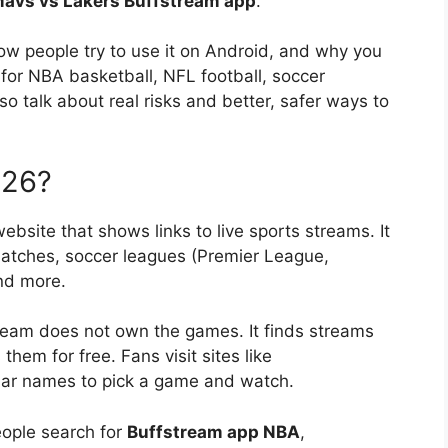
avs vs Lakers Buffstream app
.
ow people try to use it on Android, and why you
for NBA basketball, NFL football, soccer
so talk about real risks and better, safer ways to
026?
ebsite that shows links to live sports streams. It
atches, soccer leagues (Premier League,
nd more.
ffstream does not own the games. It finds streams
them for free. Fans visit sites like
ilar names to pick a game and watch.
eople search for
Buffstream app NBA
,