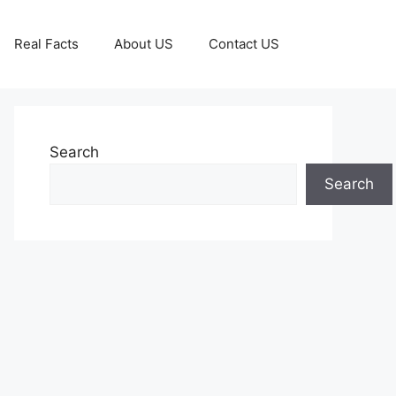
Real Facts
About US
Contact US
Search
Search