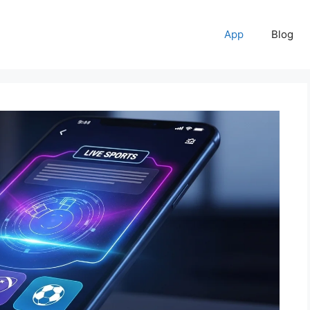
App
Blog