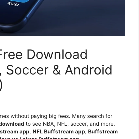
Free Download
, Soccer & Android
)
ames without paying big fees. Many search for
 download
to see NBA, NFL, soccer, and more.
stream app
,
NFL Buffstream app
,
Buffstream