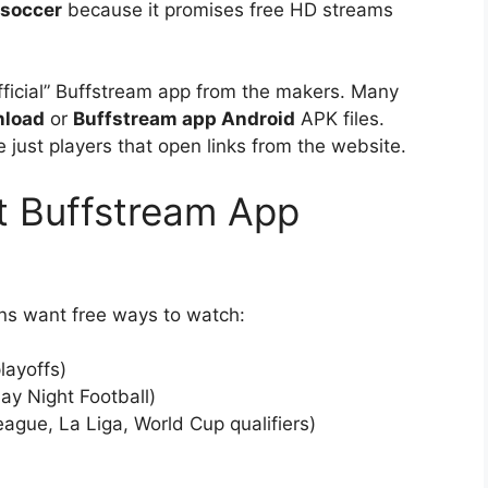
 soccer
because it promises free HD streams
“official” Buffstream app from the makers. Many
nload
or
Buffstream app Android
APK files.
 just players that open links from the website.
 Buffstream App
ans want free ways to watch:
layoffs)
y Night Football)
ague, La Liga, World Cup qualifiers)