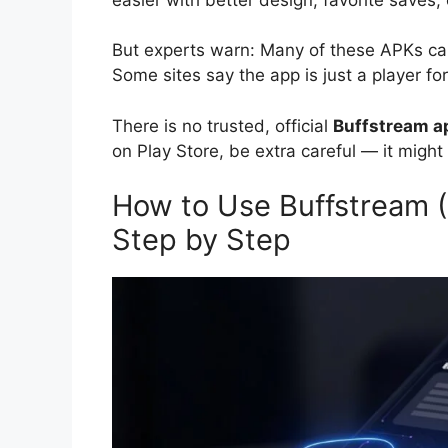
But experts warn: Many of these APKs can
Some sites say the app is just a player fo
There is no trusted, official
Buffstream a
on Play Store, be extra careful — it might
How to Use Buffstream (
Step by Step