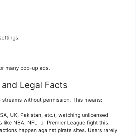
ettings.
, or many pop-up ads.
 and Legal Facts
to streams without permission. This means:
SA, UK, Pakistan, etc.), watching unlicensed
 like NBA, NFL, or Premier League fight this.
actions happen against pirate sites. Users rarely