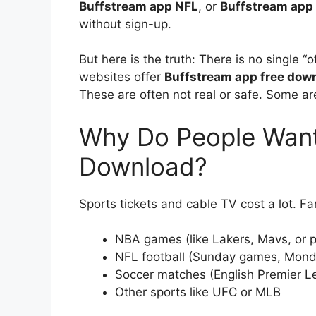
Buffstream app NFL
, or
Buffstream app
without sign-up.
But here is the truth: There is no single 
websites offer
Buffstream app free dow
These are often not real or safe. Some are
Why Do People Want
Download?
Sports tickets and cable TV cost a lot. F
NBA games (like Lakers, Mavs, or p
NFL football (Sunday games, Monda
Soccer matches (English Premier Le
Other sports like UFC or MLB