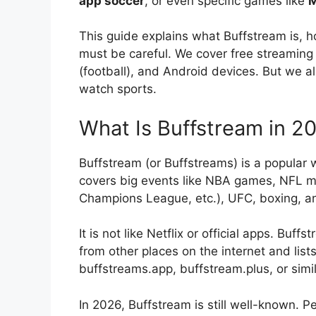
app soccer
, or even specific games like
M
This guide explains what Buffstream is, h
must be careful. We cover free streaming 
(football), and Android devices. But we al
watch sports.
What Is Buffstream in 2
Buffstream (or Buffstreams) is a popular w
covers big events like NBA games, NFL m
Champions League, etc.), UFC, boxing, a
It is not like Netflix or official apps. Bu
from other places on the internet and lists 
buffstreams.app, buffstream.plus, or sim
In 2026, Buffstream is still well-known. P