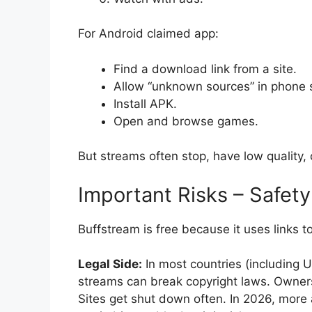
For Android claimed app:
Find a download link from a site.
Allow “unknown sources” in phone s
Install APK.
Open and browse games.
But streams often stop, have low quality
Important Risks – Safety
Buffstream is free because it uses links 
Legal Side:
In most countries (including U
streams can break copyright laws. Owners
Sites get shut down often. In 2026, more 