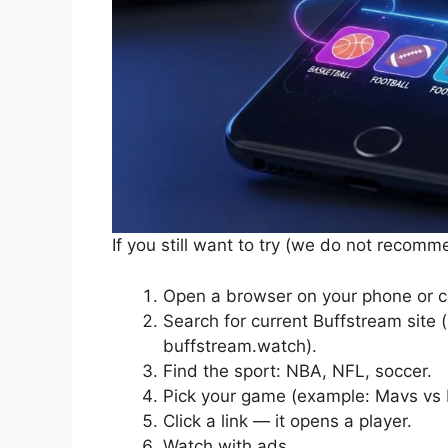
If you still want to try (we do not recomm
Open a browser on your phone or 
Search for current Buffstream site
buffstream.watch).
Find the sport: NBA, NFL, soccer.
Pick your game (example: Mavs vs 
Click a link — it opens a player.
Watch with ads.