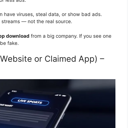
 have viruses, steal data, or show bad ads.
r streams — not the real source.
pp download
from a big company. If you see one
 be fake.
Website or Claimed App) –