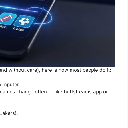
end without care), here is how most people do it:
computer.
 (names change often — like buffstreams.app or
Lakers).