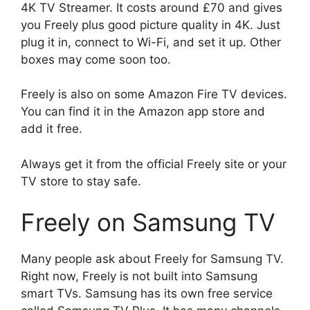
4K TV Streamer. It costs around £70 and gives
you Freely plus good picture quality in 4K. Just
plug it in, connect to Wi-Fi, and set it up. Other
boxes may come soon too.
Freely is also on some Amazon Fire TV devices.
You can find it in the Amazon app store and
add it free.
Always get it from the official Freely site or your
TV store to stay safe.
Freely on Samsung TV
Many people ask about Freely for Samsung TV.
Right now, Freely is not built into Samsung
smart TVs. Samsung has its own free service