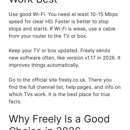
Use good Wi-Fi. You need at least 10-15 Mbps
speed for clear HD. Faster is better to stop
stops and starts. If Wi-Fi is weak, use a cable
from your router to the TV or box.
Keep your TV or box updated. Freely sends
new software often, like version v1.17 in 2026. It
improves things automatically.
Go to the official site freely.co.uk. There you
find the full channel list, help pages, and info on
which TVs work. It is the best place for true
facts.
Why Freely Is a Good