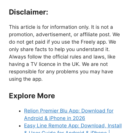
Disclaimer:
This article is for information only. It is not a
promotion, advertisement, or affiliate post. We
do not get paid if you use the Freely app. We
only share facts to help you understand it.
Always follow the official rules and laws, like
having a TV licence in the UK. We are not
responsible for any problems you may have
using the app.
Explore More
Relion Premier Blu App: Download for
Android & iPhone in 2026
Easy Line Remote App: Download, Install
& User Guide for Android & iPhone |