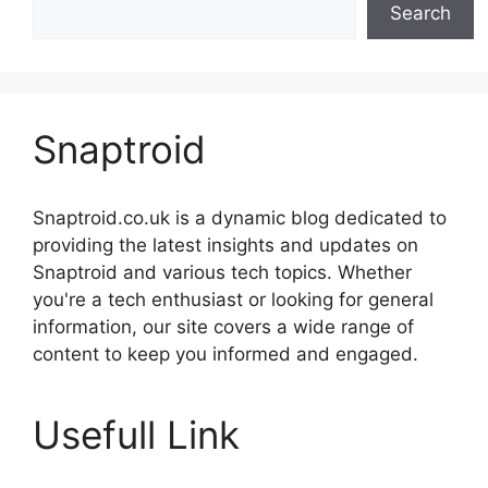
Search
Snaptroid
Snaptroid.co.uk is a dynamic blog dedicated to
providing the latest insights and updates on
Snaptroid and various tech topics. Whether
you're a tech enthusiast or looking for general
information, our site covers a wide range of
content to keep you informed and engaged.
Usefull Link