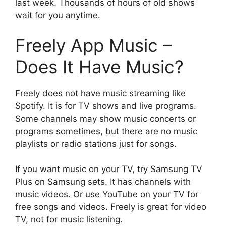
last week. Thousands of hours of old shows
wait for you anytime.
Freely App Music –
Does It Have Music?
Freely does not have music streaming like
Spotify. It is for TV shows and live programs.
Some channels may show music concerts or
programs sometimes, but there are no music
playlists or radio stations just for songs.
If you want music on your TV, try Samsung TV
Plus on Samsung sets. It has channels with
music videos. Or use YouTube on your TV for
free songs and videos. Freely is great for video
TV, not for music listening.