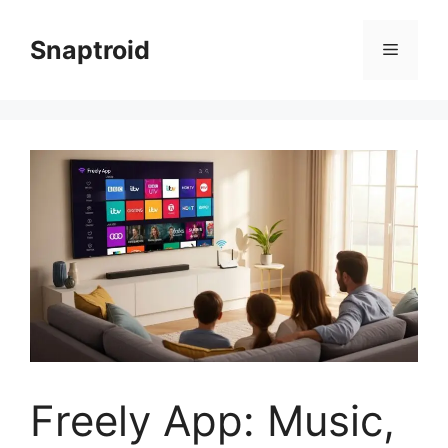
Skip
to
Snaptroid
Menu
content
Freely App: Music,