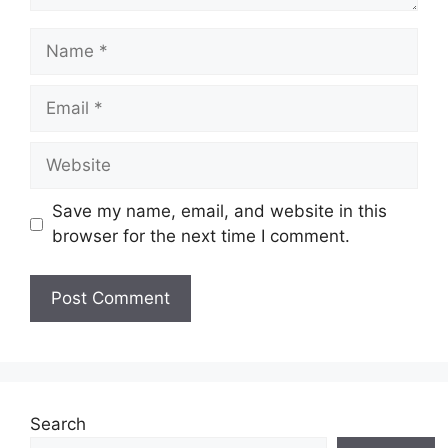
Name
Email
Website
Save my name, email, and website in this
browser for the next time I comment.
Search