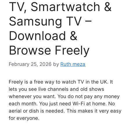
TV, Smartwatch &
Samsung TV –
Download &
Browse Freely
February 25, 2026
by
Ruth meza
Freely is a free way to watch TV in the UK. It
lets you see live channels and old shows
whenever you want. You do not pay any money
each month. You just need Wi-Fi at home. No
aerial or dish is needed. This makes it very easy
for everyone.