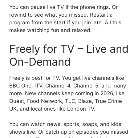
You can pause live TV if the phone rings. Or
rewind to see what you missed. Restart a
program from the start if you join late. All this
makes watching fun and relaxed.
Freely for TV – Live and
On-Demand
Freely is best for TV. You get live channels like
BBC One, ITV, Channel 4, Channel 5, and many
more. New channels keep coming in 2026, like
Quest, Food Network, TLC, Blaze, True Crime
UK, and local ones like London TV.
You can watch news, sports, soaps, and kids’
shows live. Or catch up on episodes you missed