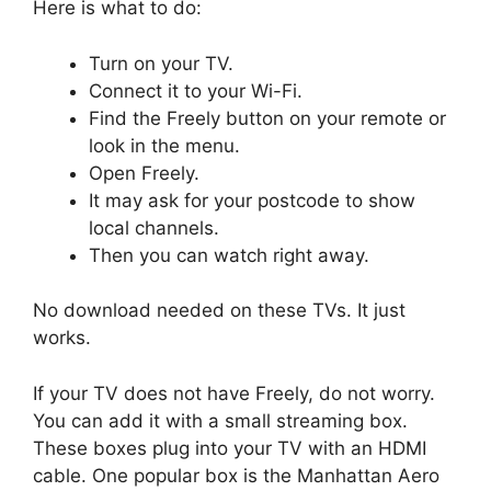
Here is what to do:
Turn on your TV.
Connect it to your Wi-Fi.
Find the Freely button on your remote or
look in the menu.
Open Freely.
It may ask for your postcode to show
local channels.
Then you can watch right away.
No download needed on these TVs. It just
works.
If your TV does not have Freely, do not worry.
You can add it with a small streaming box.
These boxes plug into your TV with an HDMI
cable. One popular box is the Manhattan Aero