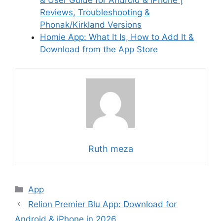
Reviews, Troubleshooting &
Phonak/Kirkland Versions
Homie App: What It Is, How to Add It &
Download from the App Store
Ruth meza
Categories
App
Relion Premier Blu App: Download for
Android & iPhone in 2026