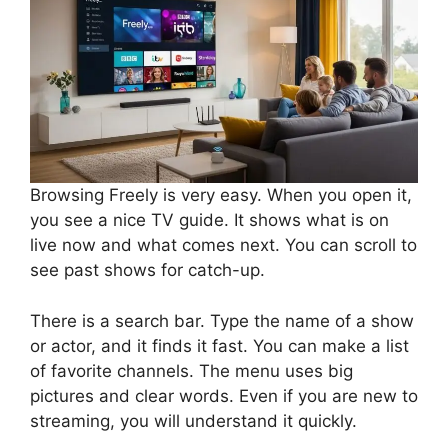
Browsing Freely is very easy. When you open it,
you see a nice TV guide. It shows what is on
live now and what comes next. You can scroll to
see past shows for catch-up.
There is a search bar. Type the name of a show
or actor, and it finds it fast. You can make a list
of favorite channels. The menu uses big
pictures and clear words. Even if you are new to
streaming, you will understand it quickly.