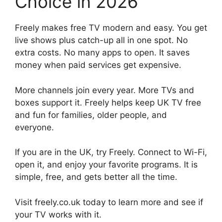
Choice in 2026
Freely makes free TV modern and easy. You get
live shows plus catch-up all in one spot. No
extra costs. No many apps to open. It saves
money when paid services get expensive.
More channels join every year. More TVs and
boxes support it. Freely helps keep UK TV free
and fun for families, older people, and
everyone.
If you are in the UK, try Freely. Connect to Wi-Fi,
open it, and enjoy your favorite programs. It is
simple, free, and gets better all the time.
Visit freely.co.uk today to learn more and see if
your TV works with it.