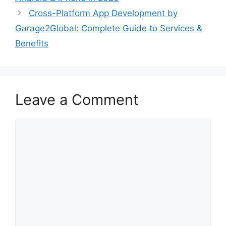
Cross-Platform App Development by
Garage2Global: Complete Guide to Services &
Benefits
Leave a Comment
Comment