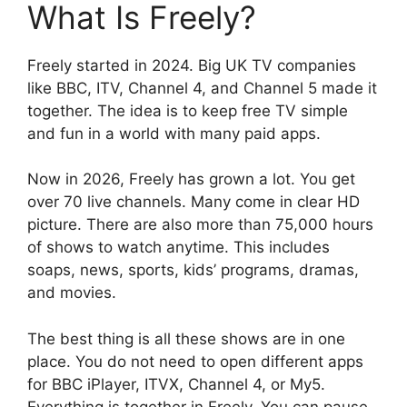
What Is Freely?
Freely started in 2024. Big UK TV companies
like BBC, ITV, Channel 4, and Channel 5 made it
together. The idea is to keep free TV simple
and fun in a world with many paid apps.
Now in 2026, Freely has grown a lot. You get
over 70 live channels. Many come in clear HD
picture. There are also more than 75,000 hours
of shows to watch anytime. This includes
soaps, news, sports, kids’ programs, dramas,
and movies.
The best thing is all these shows are in one
place. You do not need to open different apps
for BBC iPlayer, ITVX, Channel 4, or My5.
Everything is together in Freely. You can pause