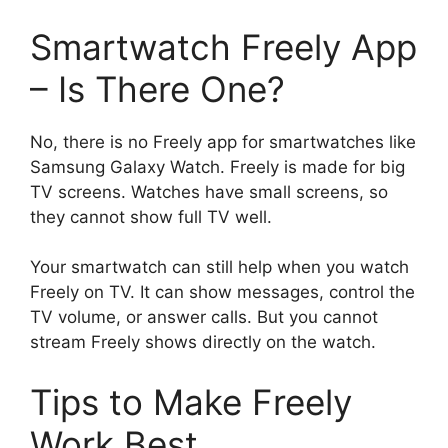
Smartwatch Freely App
– Is There One?
No, there is no Freely app for smartwatches like
Samsung Galaxy Watch. Freely is made for big
TV screens. Watches have small screens, so
they cannot show full TV well.
Your smartwatch can still help when you watch
Freely on TV. It can show messages, control the
TV volume, or answer calls. But you cannot
stream Freely shows directly on the watch.
Tips to Make Freely
Work Best