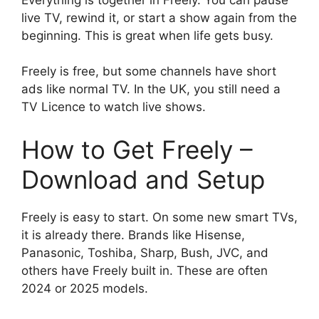
live TV, rewind it, or start a show again from the
beginning. This is great when life gets busy.
Freely is free, but some channels have short
ads like normal TV. In the UK, you still need a
TV Licence to watch live shows.
How to Get Freely –
Download and Setup
Freely is easy to start. On some new smart TVs,
it is already there. Brands like Hisense,
Panasonic, Toshiba, Sharp, Bush, JVC, and
others have Freely built in. These are often
2024 or 2025 models.