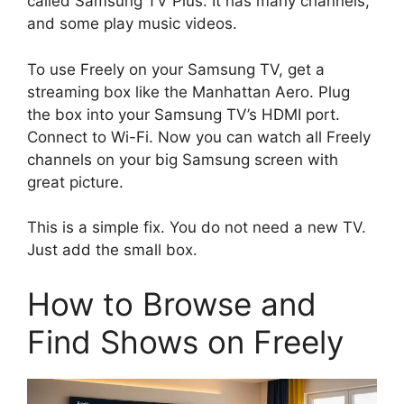
called Samsung TV Plus. It has many channels,
and some play music videos.
To use Freely on your Samsung TV, get a
streaming box like the Manhattan Aero. Plug
the box into your Samsung TV’s HDMI port.
Connect to Wi-Fi. Now you can watch all Freely
channels on your big Samsung screen with
great picture.
This is a simple fix. You do not need a new TV.
Just add the small box.
How to Browse and
Find Shows on Freely