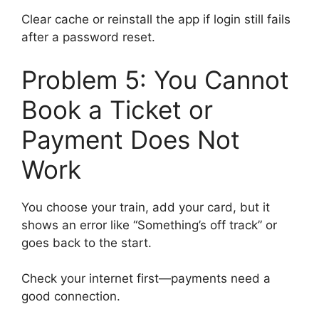
Clear cache or reinstall the app if login still fails
after a password reset.
Problem 5: You Cannot
Book a Ticket or
Payment Does Not
Work
You choose your train, add your card, but it
shows an error like “Something’s off track” or
goes back to the start.
Check your internet first—payments need a
good connection.