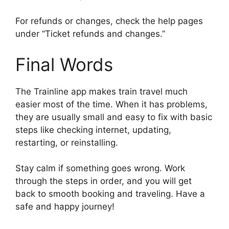
For refunds or changes, check the help pages
under “Ticket refunds and changes.”
Final Words
The Trainline app makes train travel much
easier most of the time. When it has problems,
they are usually small and easy to fix with basic
steps like checking internet, updating,
restarting, or reinstalling.
Stay calm if something goes wrong. Work
through the steps in order, and you will get
back to smooth booking and traveling. Have a
safe and happy journey!