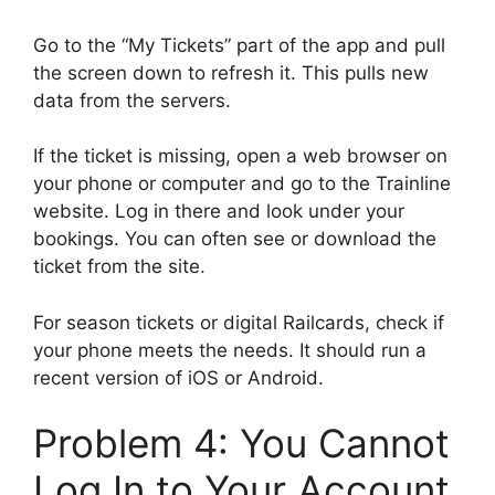
Go to the “My Tickets” part of the app and pull
the screen down to refresh it. This pulls new
data from the servers.
If the ticket is missing, open a web browser on
your phone or computer and go to the Trainline
website. Log in there and look under your
bookings. You can often see or download the
ticket from the site.
For season tickets or digital Railcards, check if
your phone meets the needs. It should run a
recent version of iOS or Android.
Problem 4: You Cannot
Log In to Your Account