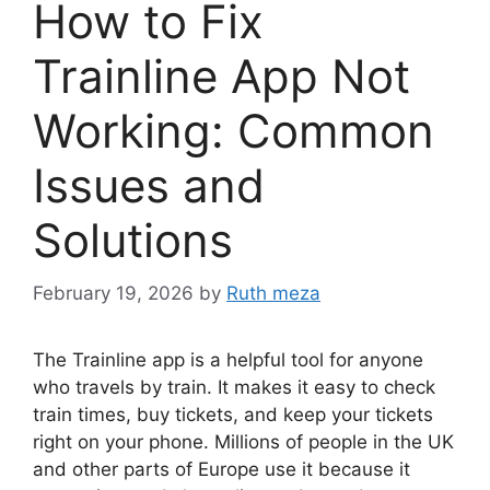
How to Fix
Trainline App Not
Working: Common
Issues and
Solutions
February 19, 2026
by
Ruth meza
The Trainline app is a helpful tool for anyone
who travels by train. It makes it easy to check
train times, buy tickets, and keep your tickets
right on your phone. Millions of people in the UK
and other parts of Europe use it because it