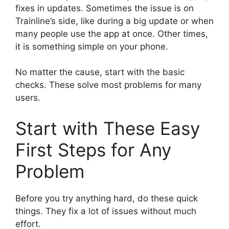
fixes in updates. Sometimes the issue is on
Trainline’s side, like during a big update or when
many people use the app at once. Other times,
it is something simple on your phone.
No matter the cause, start with the basic
checks. These solve most problems for many
users.
Start with These Easy
First Steps for Any
Problem
Before you try anything hard, do these quick
things. They fix a lot of issues without much
effort.