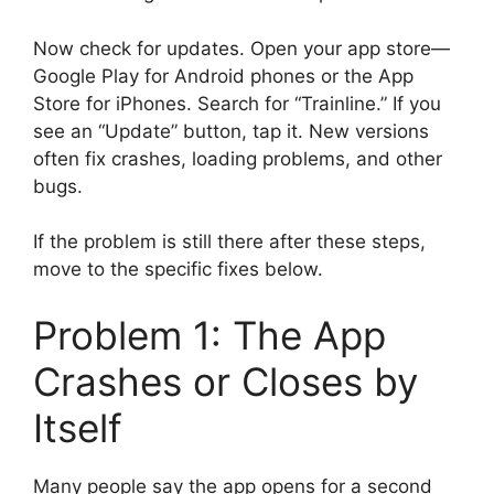
Now check for updates. Open your app store—
Google Play for Android phones or the App
Store for iPhones. Search for “Trainline.” If you
see an “Update” button, tap it. New versions
often fix crashes, loading problems, and other
bugs.
If the problem is still there after these steps,
move to the specific fixes below.
Problem 1: The App
Crashes or Closes by
Itself
Many people say the app opens for a second