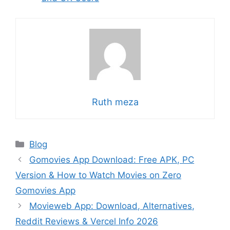
Ruth meza
Categories
Blog
Gomovies App Download: Free APK, PC
Version & How to Watch Movies on Zero
Gomovies App
Movieweb App: Download, Alternatives,
Reddit Reviews & Vercel Info 2026