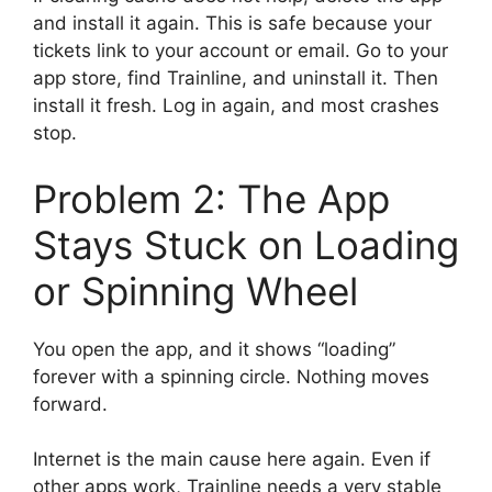
and install it again. This is safe because your
tickets link to your account or email. Go to your
app store, find Trainline, and uninstall it. Then
install it fresh. Log in again, and most crashes
stop.
Problem 2: The App
Stays Stuck on Loading
or Spinning Wheel
You open the app, and it shows “loading”
forever with a spinning circle. Nothing moves
forward.
Internet is the main cause here again. Even if
other apps work, Trainline needs a very stable