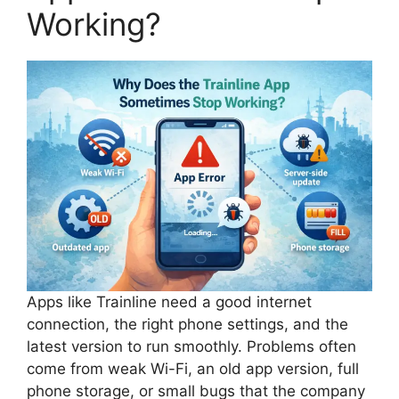
Working?
Apps like Trainline need a good internet
connection, the right phone settings, and the
latest version to run smoothly. Problems often
come from weak Wi-Fi, an old app version, full
phone storage, or small bugs that the company