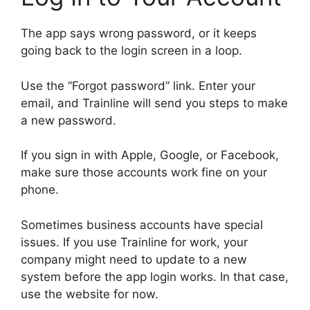
The app says wrong password, or it keeps
going back to the login screen in a loop.
Use the “Forgot password” link. Enter your
email, and Trainline will send you steps to make
a new password.
If you sign in with Apple, Google, or Facebook,
make sure those accounts work fine on your
phone.
Sometimes business accounts have special
issues. If you use Trainline for work, your
company might need to update to a new
system before the app login works. In that case,
use the website for now.