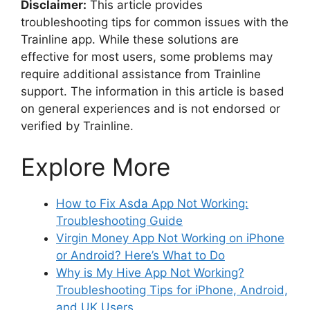
Disclaimer:
This article provides
troubleshooting tips for common issues with the
Trainline app. While these solutions are
effective for most users, some problems may
require additional assistance from Trainline
support. The information in this article is based
on general experiences and is not endorsed or
verified by Trainline.
Explore More
How to Fix Asda App Not Working:
Troubleshooting Guide
Virgin Money App Not Working on iPhone
or Android? Here’s What to Do
Why is My Hive App Not Working?
Troubleshooting Tips for iPhone, Android,
and UK Users