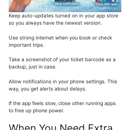
Keep auto-updates turned on in your app store
so you always have the newest version.
Use strong internet when you book or check
important trips.
Take a screenshot of your ticket barcode as a
backup, just in case.
Allow notifications in your phone settings. This
way, you get alerts about delays.
If the app feels slow, close other running apps
to free up phone power.
When You Need Extra