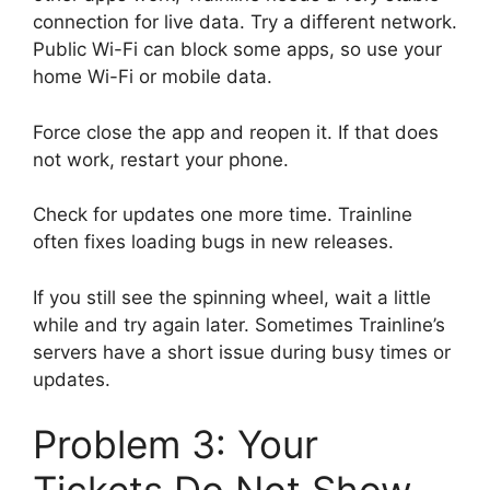
connection for live data. Try a different network.
Public Wi-Fi can block some apps, so use your
home Wi-Fi or mobile data.
Force close the app and reopen it. If that does
not work, restart your phone.
Check for updates one more time. Trainline
often fixes loading bugs in new releases.
If you still see the spinning wheel, wait a little
while and try again later. Sometimes Trainline’s
servers have a short issue during busy times or
updates.
Problem 3: Your