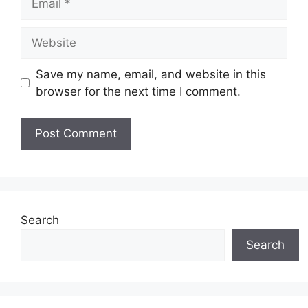
Website
Save my name, email, and website in this
browser for the next time I comment.
Search
Search