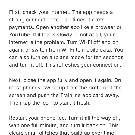
First, check your internet. The app needs a
strong connection to load times, tickets, or
payments. Open another app like a browser or
YouTube. If it loads slowly or not at all, your
internet is the problem. Turn Wi-Fi off and on
again, or switch from Wi-Fi to mobile data. You
can also turn on airplane mode for ten seconds
and turn it off. This refreshes your connection.
Next, close the app fully and open it again. On
most phones, swipe up from the bottom of the
screen and push the Trainline app card away.
Then tap the icon to start it fresh.
Restart your phone too. Turn it all the way off,
wait one full minute, and turn it back on. This
clears small glitches that build up over time.