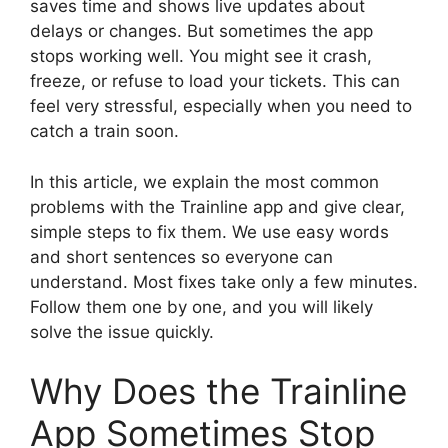
saves time and shows live updates about
delays or changes. But sometimes the app
stops working well. You might see it crash,
freeze, or refuse to load your tickets. This can
feel very stressful, especially when you need to
catch a train soon.
In this article, we explain the most common
problems with the Trainline app and give clear,
simple steps to fix them. We use easy words
and short sentences so everyone can
understand. Most fixes take only a few minutes.
Follow them one by one, and you will likely
solve the issue quickly.
Why Does the Trainline
App Sometimes Stop