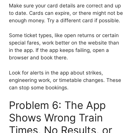
Make sure your card details are correct and up
to date. Cards can expire, or there might not be
enough money. Try a different card if possible.
Some ticket types, like open returns or certain
special fares, work better on the website than
in the app. If the app keeps failing, open a
browser and book there.
Look for alerts in the app about strikes,
engineering work, or timetable changes. These
can stop some bookings.
Problem 6: The App
Shows Wrong Train
Times, No Results, or