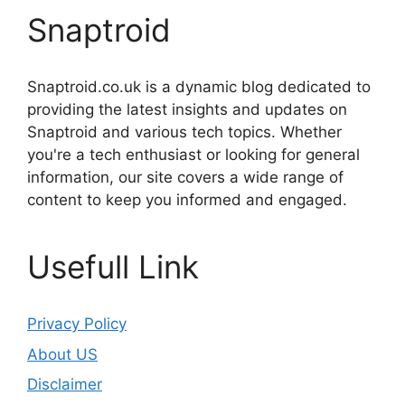
Snaptroid
Snaptroid.co.uk is a dynamic blog dedicated to
providing the latest insights and updates on
Snaptroid and various tech topics. Whether
you're a tech enthusiast or looking for general
information, our site covers a wide range of
content to keep you informed and engaged.
Usefull Link
Privacy Policy
About US
Disclaimer