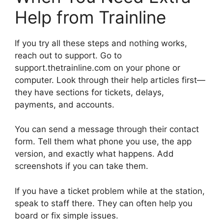
Help from Trainline
If you try all these steps and nothing works,
reach out to support. Go to
support.thetrainline.com on your phone or
computer. Look through their help articles first—
they have sections for tickets, delays,
payments, and accounts.
You can send a message through their contact
form. Tell them what phone you use, the app
version, and exactly what happens. Add
screenshots if you can take them.
If you have a ticket problem while at the station,
speak to staff there. They can often help you
board or fix simple issues.