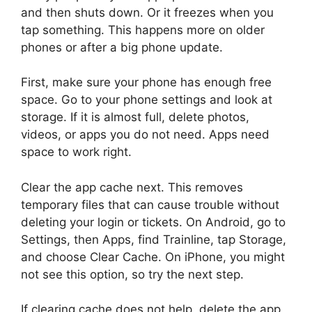
and then shuts down. Or it freezes when you
tap something. This happens more on older
phones or after a big phone update.
First, make sure your phone has enough free
space. Go to your phone settings and look at
storage. If it is almost full, delete photos,
videos, or apps you do not need. Apps need
space to work right.
Clear the app cache next. This removes
temporary files that can cause trouble without
deleting your login or tickets. On Android, go to
Settings, then Apps, find Trainline, tap Storage,
and choose Clear Cache. On iPhone, you might
not see this option, so try the next step.
If clearing cache does not help, delete the app