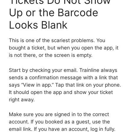
Tickets Do Not Show
Up or the Barcode
Looks Blank
This is one of the scariest problems. You
bought a ticket, but when you open the app, it
is not there, or the screen is empty.
Start by checking your email. Trainline always
sends a confirmation message with a link that
says “View in app.” Tap that link on your phone.
It should open the app and show your ticket
right away.
Make sure you are signed in to the correct
account. If you booked as a guest, use the
email link. If you have an account, log in fully.