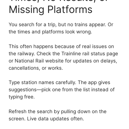
Missing Platforms
You search for a trip, but no trains appear. Or
the times and platforms look wrong.
This often happens because of real issues on
the railway. Check the Trainline rail status page
or National Rail website for updates on delays,
cancellations, or works.
Type station names carefully. The app gives
suggestions—pick one from the list instead of
typing free.
Refresh the search by pulling down on the
screen. Live data updates often.