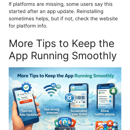
If platforms are missing, some users say this
started after an app update. Reinstalling
sometimes helps, but if not, check the website
for platform info.
More Tips to Keep the
App Running Smoothly