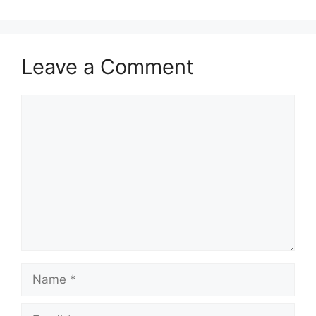
Leave a Comment
Comment
Name
Email