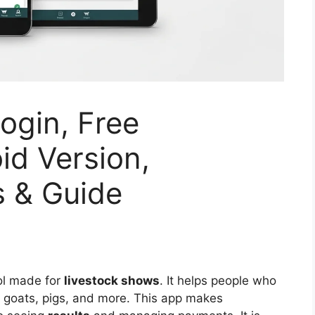
gin, Free
id Version,
s & Guide
ool made for
livestock shows
. It helps people who
, goats, pigs, and more. This app makes