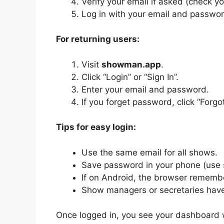
Verify your email if asked (check you
Log in with your email and passwor
For returning users:
Visit
showman.app
.
Click “Login” or “Sign In”.
Enter your email and password.
If you forget password, click “Forg
Tips for easy login:
Use the same email for all shows.
Save password in your phone (use
If on Android, the browser remember
Show managers or secretaries have
Once logged in, you see your dashboard w