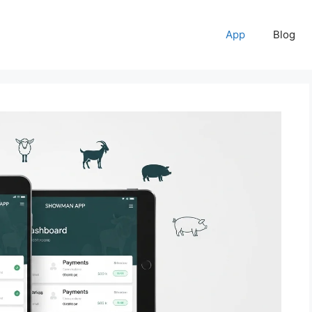
App
Blog