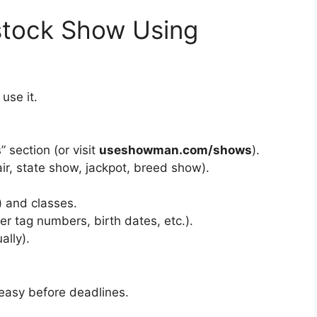
stock Show Using
use it.
section (or visit
useshowman.com/shows
).
air, state show, jackpot, breed show).
) and classes.
 tag numbers, birth dates, etc.).
ally).
 easy before deadlines.