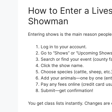
How to Enter a Live
Showman
Entering shows is the main reason people 
Log in to your account.
Go to “Shows” or “Upcoming Shows” 
Search or find your event (county f
Click the show name.
Choose species (cattle, sheep, etc.
Add your animals—one by one (enter
Pay any fees online (credit card usu
Submit—get confirmation!
You get class lists instantly. Changes are