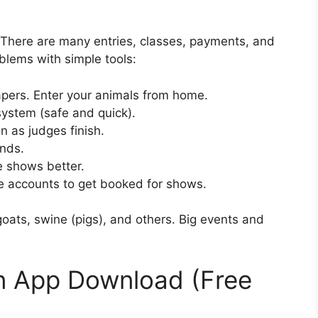
There are many entries, classes, payments, and
blems with simple tools:
ers. Enter your animals from home.
system (safe and quick).
 as judges finish.
nds.
 shows better.
accounts to get booked for shows.
goats, swine (pigs), and others. Big events and
 App Download (Free