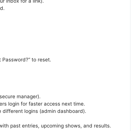
r inbox for a link).
d.
ot Password?” to reset.
 secure manager).
s login for faster access next time.
 different logins (admin dashboard).
ith past entries, upcoming shows, and results.