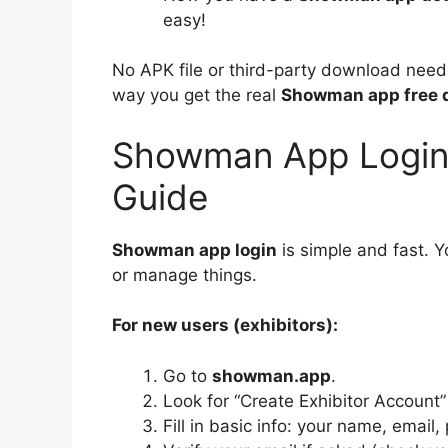
easy!
No APK file or third-party download needed
way you get the real
Showman app free 
Showman App Login 
Guide
Showman app login
is simple and fast. 
or manage things.
For new users (exhibitors):
Go to
showman.app
.
Look for “Create Exhibitor Account”
Fill in basic info: your name, email