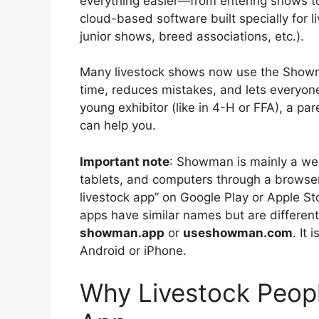
everything easier—from entering shows t
cloud-based software built specially for li
junior shows, breed associations, etc.).
Many livestock shows now use the Showma
time, reduces mistakes, and lets everyon
young exhibitor (like in 4-H or FFA), a pa
can help you.
Important note
: Showman is mainly a we
tablets, and computers through a browser
livestock app” on Google Play or Apple S
apps have similar names but are different,
showman.app
or
useshowman.com
. It 
Android or iPhone.
Why Livestock Peop