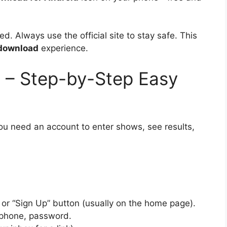
. Always use the official site to stay safe. This
download
experience.
– Step-by-Step Easy
You need an account to enter shows, see results,
 or “Sign Up” button (usually on the home page).
, phone, password.