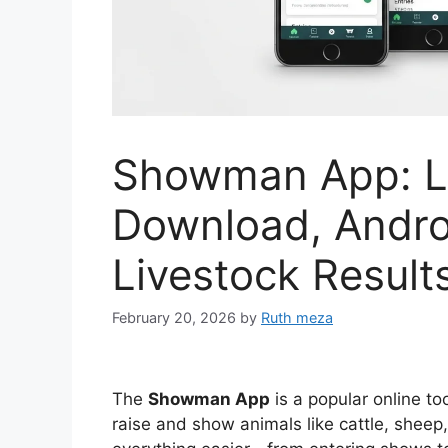
Showman App: Lo
Download, Andro
Livestock Result
February 20, 2026
by
Ruth meza
The
Showman App
is a popular online t
raise and show animals like cattle, sheep