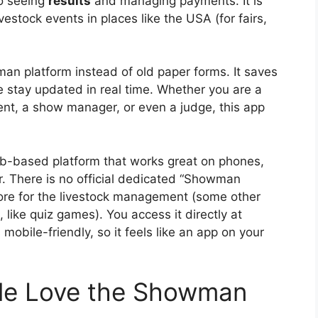
o seeing
results
and managing payments. It is
vestock events in places like the USA (for fairs,
n platform instead of old paper forms. It saves
e stay updated in real time. Whether you are a
rent, a show manager, or even a judge, this app
b-based platform that works great on phones,
. There is no official dedicated “Showman
tore for the livestock management (some other
 like quiz games). You access it directly at
is mobile-friendly, so it feels like an app on your
le Love the Showman