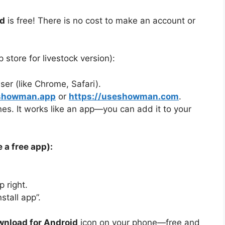
d
is free! There is no cost to make an account or
 store for livestock version):
r (like Chrome, Safari).
/showman.app
or
https://useshowman.com
.
es. It works like an app—you can add it to your
 a free app):
 right.
tall app”.
nload for Android
icon on your phone—free and