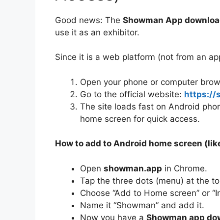
Good news: The
Showman App downloa
use it as an exhibitor.
Since it is a web platform (not from an app
Open your phone or computer browse
Go to the official website:
https:/
The site loads fast on Android phon
home screen for quick access.
How to add to Android home screen (like
Open
showman.app
in Chrome.
Tap the three dots (menu) at the top
Choose “Add to Home screen” or “Ins
Name it “Showman” and add it.
Now you have a
Showman app dow