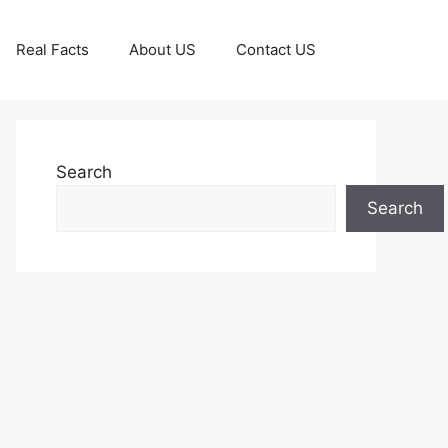
Real Facts
About US
Contact US
Search
Search