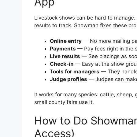
App
Livestock shows can be hard to manage. 
results to track. Showman fixes these pro
Online entry
— No more mailing pap
Payments
— Pay fees right in the 
Live results
— See placings as soon
Check-in
— Easy at the show grou
Tools for managers
— They handle
Judge profiles
— Judges can make 
It works for many species: cattle, sheep, 
small county fairs use it.
How to Do Showman
Access)