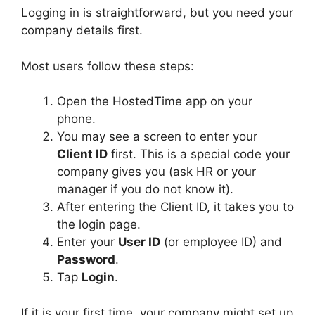
Logging in is straightforward, but you need your
company details first.
Most users follow these steps:
Open the HostedTime app on your
phone.
You may see a screen to enter your
Client ID
first. This is a special code your
company gives you (ask HR or your
manager if you do not know it).
After entering the Client ID, it takes you to
the login page.
Enter your
User ID
(or employee ID) and
Password
.
Tap
Login
.
If it is your first time, your company might set up