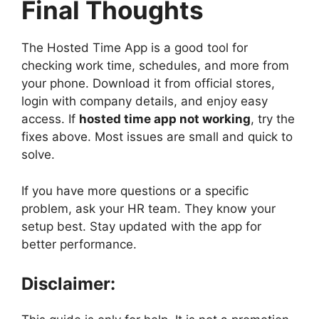
Final Thoughts
The Hosted Time App is a good tool for
checking work time, schedules, and more from
your phone. Download it from official stores,
login with company details, and enjoy easy
access. If
hosted time app not working
, try the
fixes above. Most issues are small and quick to
solve.
If you have more questions or a specific
problem, ask your HR team. They know your
setup best. Stay updated with the app for
better performance.
Disclaimer: