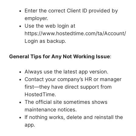
Enter the correct Client ID provided by
employer.
Use the web login at
https://www.hostedtime.com/ta/Account/
Login as backup.
General Tips for Any Not Working Issue
:
Always use the latest app version.
Contact your company’s HR or manager
first—they have direct support from
HostedTime.
The official site sometimes shows
maintenance notices.
If nothing works, delete and reinstall the
app.