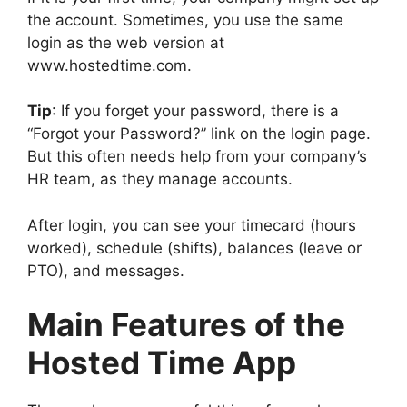
the account. Sometimes, you use the same
login as the web version at
www.hostedtime.com.
Tip
: If you forget your password, there is a
“Forgot your Password?” link on the login page.
But this often needs help from your company’s
HR team, as they manage accounts.
After login, you can see your timecard (hours
worked), schedule (shifts), balances (leave or
PTO), and messages.
Main Features of the
Hosted Time App