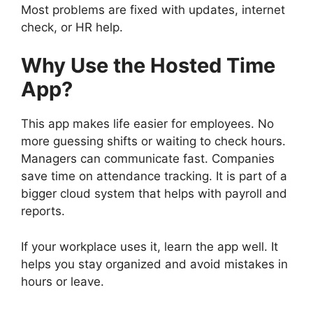
Most problems are fixed with updates, internet
check, or HR help.
Why Use the Hosted Time
App?
This app makes life easier for employees. No
more guessing shifts or waiting to check hours.
Managers can communicate fast. Companies
save time on attendance tracking. It is part of a
bigger cloud system that helps with payroll and
reports.
If your workplace uses it, learn the app well. It
helps you stay organized and avoid mistakes in
hours or leave.