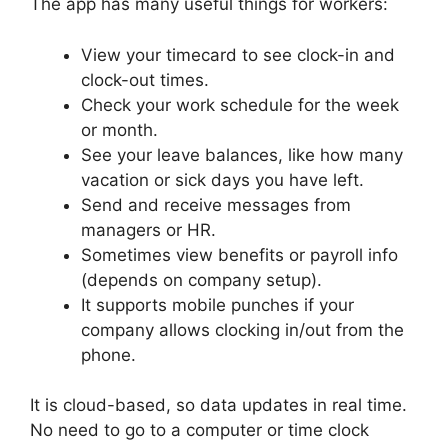
The app has many useful things for workers:
View your timecard to see clock-in and
clock-out times.
Check your work schedule for the week
or month.
See your leave balances, like how many
vacation or sick days you have left.
Send and receive messages from
managers or HR.
Sometimes view benefits or payroll info
(depends on company setup).
It supports mobile punches if your
company allows clocking in/out from the
phone.
It is cloud-based, so data updates in real time.
No need to go to a computer or time clock