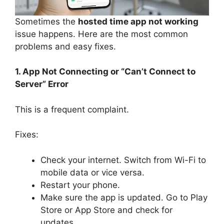
Sometimes the
hosted time app not working
issue happens. Here are the most common
problems and easy fixes.
1. App Not Connecting or “Can’t Connect to
Server” Error
This is a frequent complaint.
Fixes:
Check your internet. Switch from Wi-Fi to
mobile data or vice versa.
Restart your phone.
Make sure the app is updated. Go to Play
Store or App Store and check for
updates.