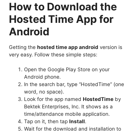
How to Download the
Hosted Time App for
Android
Getting the
hosted time app android
version is
very easy. Follow these simple steps:
Open the Google Play Store on your
Android phone.
In the search bar, type “HostedTime” (one
word, no space).
Look for the app named
HostedTime
by
Bektek Enterprises, Inc. It shows as a
time/attendance mobile application.
Tap on it, then tap
Install
.
Wait for the download and installation to