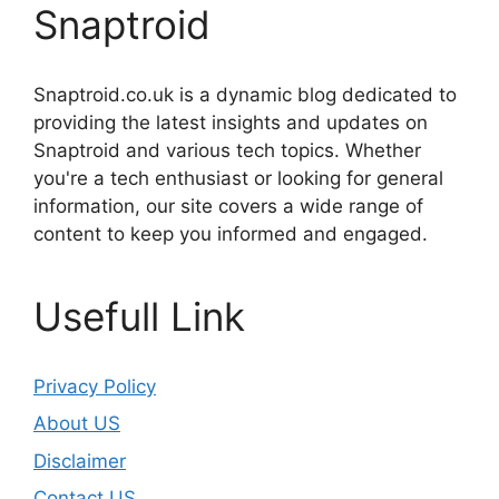
Snaptroid
Snaptroid.co.uk is a dynamic blog dedicated to
providing the latest insights and updates on
Snaptroid and various tech topics. Whether
you're a tech enthusiast or looking for general
information, our site covers a wide range of
content to keep you informed and engaged.
Usefull Link
Privacy Policy
About US
Disclaimer
Contact US