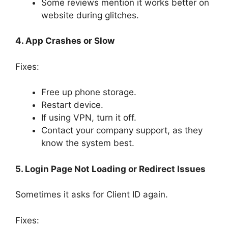
Some reviews mention it works better on
website during glitches.
4. App Crashes or Slow
Fixes:
Free up phone storage.
Restart device.
If using VPN, turn it off.
Contact your company support, as they
know the system best.
5. Login Page Not Loading or Redirect Issues
Sometimes it asks for Client ID again.
Fixes: