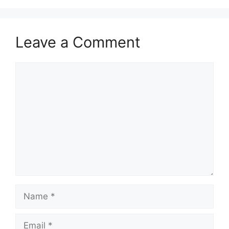
Leave a Comment
Comment
Name
Email