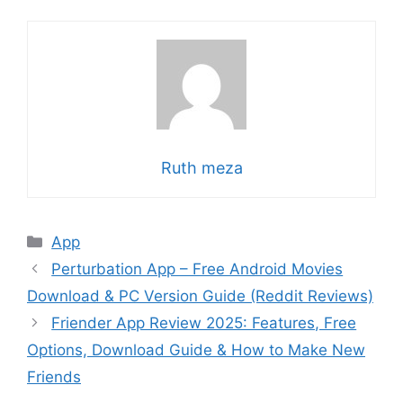
Ruth meza
Categories
App
Perturbation App – Free Android Movies
Download & PC Version Guide (Reddit Reviews)
Friender App Review 2025: Features, Free
Options, Download Guide & How to Make New
Friends