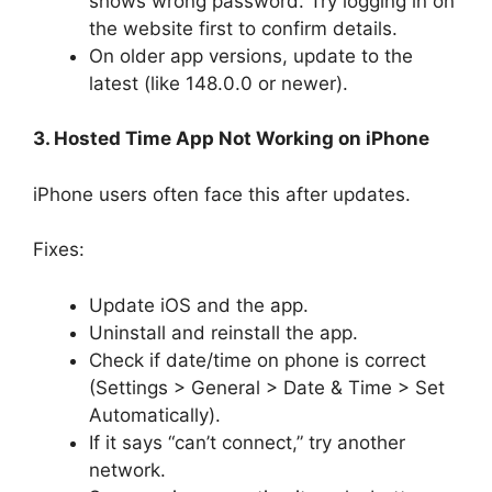
shows wrong password. Try logging in on
the website first to confirm details.
On older app versions, update to the
latest (like 148.0.0 or newer).
3. Hosted Time App Not Working on iPhone
iPhone users often face this after updates.
Fixes:
Update iOS and the app.
Uninstall and reinstall the app.
Check if date/time on phone is correct
(Settings > General > Date & Time > Set
Automatically).
If it says “can’t connect,” try another
network.