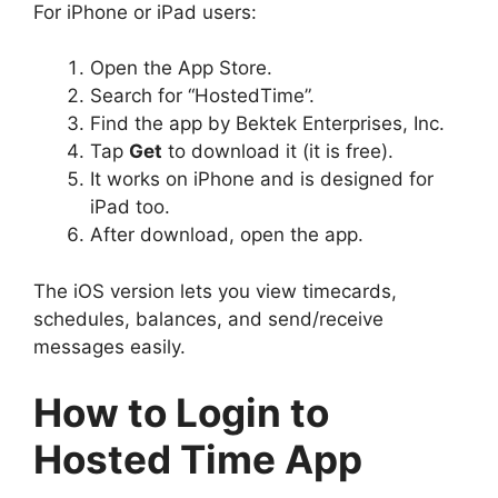
For iPhone or iPad users:
Open the App Store.
Search for “HostedTime”.
Find the app by Bektek Enterprises, Inc.
Tap
Get
to download it (it is free).
It works on iPhone and is designed for
iPad too.
After download, open the app.
The iOS version lets you view timecards,
schedules, balances, and send/receive
messages easily.
How to Login to
Hosted Time App