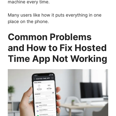
machine every time.
Many users like how it puts everything in one
place on the phone.
Common Problems
and How to Fix Hosted
Time App Not Working