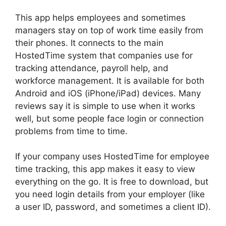
This app helps employees and sometimes
managers stay on top of work time easily from
their phones. It connects to the main
HostedTime system that companies use for
tracking attendance, payroll help, and
workforce management. It is available for both
Android and iOS (iPhone/iPad) devices. Many
reviews say it is simple to use when it works
well, but some people face login or connection
problems from time to time.
If your company uses HostedTime for employee
time tracking, this app makes it easy to view
everything on the go. It is free to download, but
you need login details from your employer (like
a user ID, password, and sometimes a client ID).