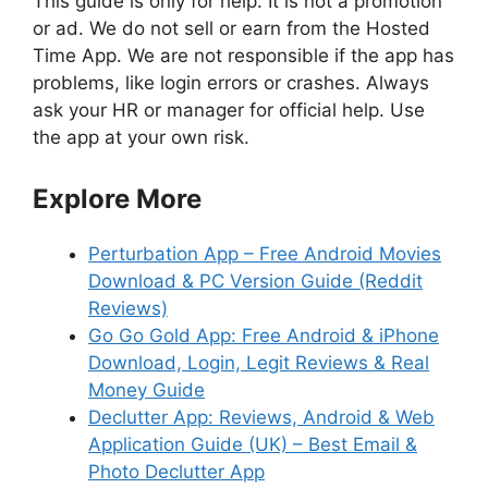
This guide is only for help. It is not a promotion
or ad. We do not sell or earn from the Hosted
Time App. We are not responsible if the app has
problems, like login errors or crashes. Always
ask your HR or manager for official help. Use
the app at your own risk.
Explore More
Perturbation App – Free Android Movies
Download & PC Version Guide (Reddit
Reviews)
Go Go Gold App: Free Android & iPhone
Download, Login, Legit Reviews & Real
Money Guide
Declutter App: Reviews, Android & Web
Application Guide (UK) – Best Email &
Photo Declutter App