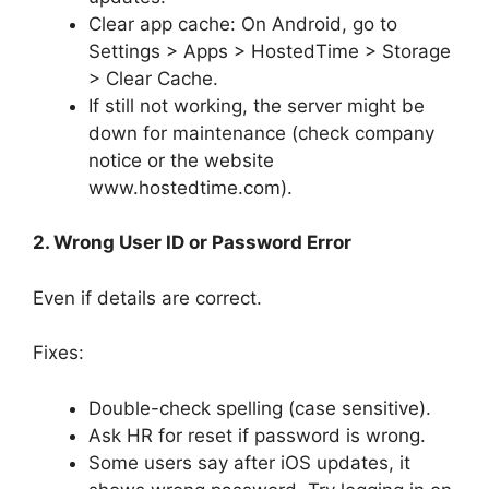
Clear app cache: On Android, go to
Settings > Apps > HostedTime > Storage
> Clear Cache.
If still not working, the server might be
down for maintenance (check company
notice or the website
www.hostedtime.com).
2. Wrong User ID or Password Error
Even if details are correct.
Fixes:
Double-check spelling (case sensitive).
Ask HR for reset if password is wrong.
Some users say after iOS updates, it