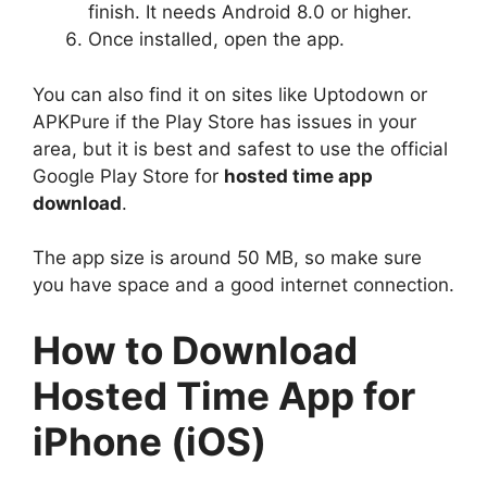
finish. It needs Android 8.0 or higher.
Once installed, open the app.
You can also find it on sites like Uptodown or
APKPure if the Play Store has issues in your
area, but it is best and safest to use the official
Google Play Store for
hosted time app
download
.
The app size is around 50 MB, so make sure
you have space and a good internet connection.
How to Download
Hosted Time App for
iPhone (iOS)