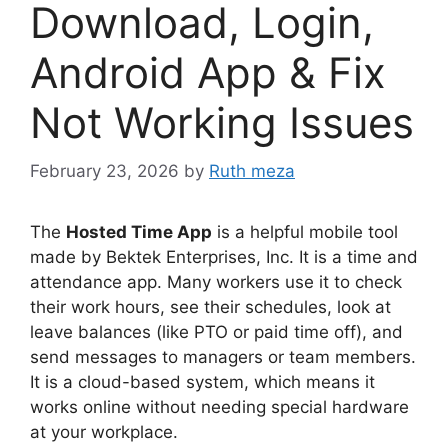
Download, Login,
Android App & Fix
Not Working Issues
February 23, 2026
by
Ruth meza
The
Hosted Time App
is a helpful mobile tool
made by Bektek Enterprises, Inc. It is a time and
attendance app. Many workers use it to check
their work hours, see their schedules, look at
leave balances (like PTO or paid time off), and
send messages to managers or team members.
It is a cloud-based system, which means it
works online without needing special hardware
at your workplace.