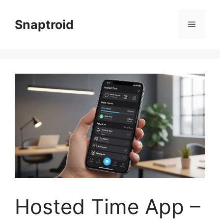
Skip
to
Snaptroid
Menu
content
Hosted Time App –