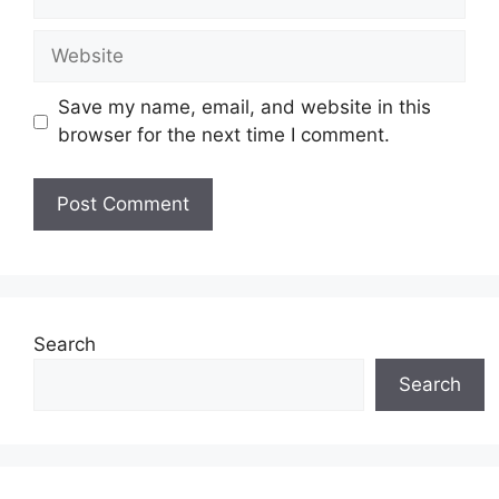
Website
Save my name, email, and website in this
browser for the next time I comment.
Search
Search